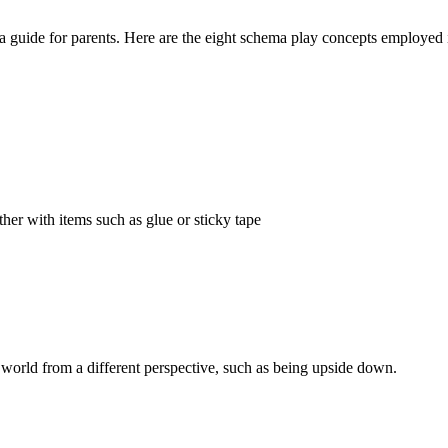
 guide for parents. Here are the eight schema play concepts employed 
ther with items such as glue or sticky tape
e world from a different perspective, such as being upside down.