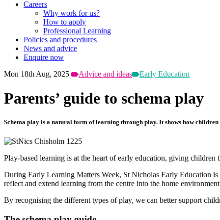
Careers
Why work for us?
How to apply
Professional Learning
Policies and procedures
News and advice
Enquire now
Mon 18th Aug, 2025
Advice and ideas
Early Education
Parents’ guide to schema play
Schema play is a natural form of learning through play. It shows how children 
Play-based learning is at the heart of early education, giving childr
During Early Learning Matters Week, St Nicholas Early Education is cel
reflect and extend learning from the centre into the home environment
By recognising the different types of play, we can better support child
The schema play guide