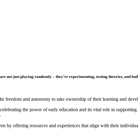
are not just playing randomly – they’re experimenting, testing theories, and bu
en the freedom and autonomy to take ownership of their learning and dev
ebrating the power of early education and its vital role in supporting 
.
ren by offering resources and experiences that align with their individu