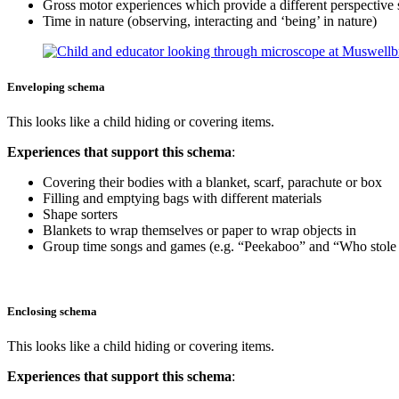
Gross motor experiences which provide a different perspective 
Time in nature (observing, interacting and ‘being’ in nature)
Enveloping schema
This looks like a child hiding or covering items.
Experiences that support this schema
:
Covering their bodies with a blanket, scarf, parachute or box
Filling and emptying bags with different materials
Shape sorters
Blankets to wrap themselves or paper to wrap objects in
Group time songs and games (e.g. “Peekaboo” and “Who stole t
Enclosing schema
This looks like a child hiding or covering items.
Experiences that support this schema
: