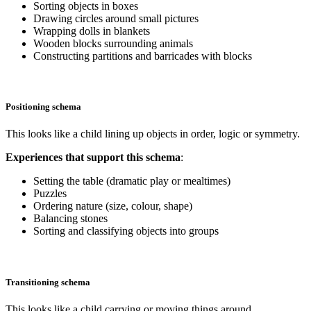
Sorting objects in boxes
Drawing circles around small pictures
Wrapping dolls in blankets
Wooden blocks surrounding animals
Constructing partitions and barricades with blocks
Positioning schema
This looks like a child lining up objects in order, logic or symmetry.
Experiences that support this schema
:
Setting the table (dramatic play or mealtimes)
Puzzles
Ordering nature (size, colour, shape)
Balancing stones
Sorting and classifying objects into groups
Transitioning schema
This looks like a child carrying or moving things around.