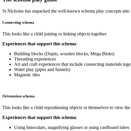
St Nicholas has unpacked the well-known schema play concepts into a
Connecting schema
This looks like a child joining or linking objects together.
Experiences that support this schema
:
Building blocks (Duplo, wooden blocks, Mega Bloks)
Threading experiences
Art and craft experiences that include connecting materials toge
Water play (pipes and funnels)
Magnetic tiles
Orientation schema
This looks like a child repositioning objects or themselves to view th
Experiences that support this schema
:
Using binoculars, magnifying glasses or using cardboard tubes