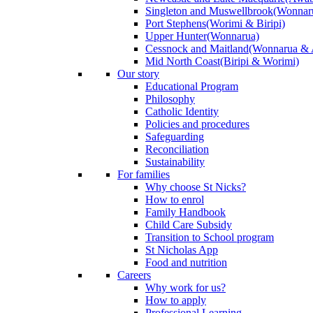
Singleton and Muswellbrook
(Wonnar
Port Stephens
(Worimi & Biripi)
Upper Hunter
(Wonnarua)
Cessnock and Maitland
(Wonnarua & 
Mid North Coast
(Biripi & Worimi)
Our story
Educational Program
Philosophy
Catholic Identity
Policies and procedures
Safeguarding
Reconciliation
Sustainability
For families
Why choose St Nicks?
How to enrol
Family Handbook
Child Care Subsidy
Transition to School program
St Nicholas App
Food and nutrition
Careers
Why work for us?
How to apply
Professional Learning