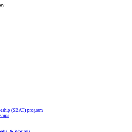
lay
eeship (SBAT) program
ships
akal & Worimi)