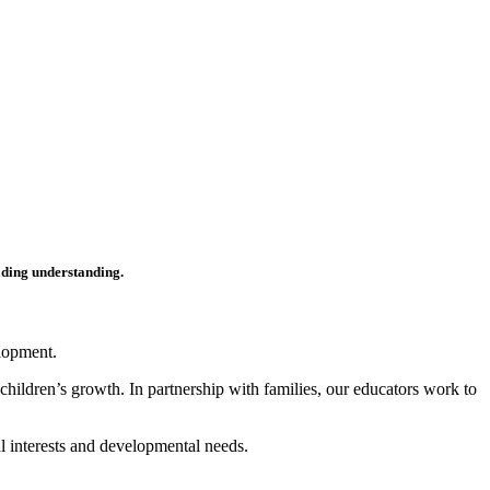
ilding understanding.
elopment.
children’s growth. In partnership with families, our educators work to
al interests and developmental needs.