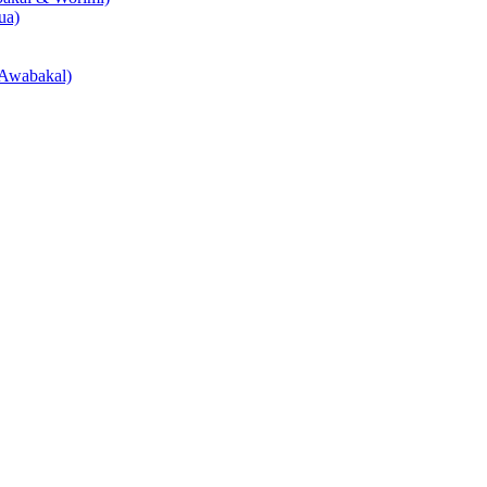
ua)
Awabakal)