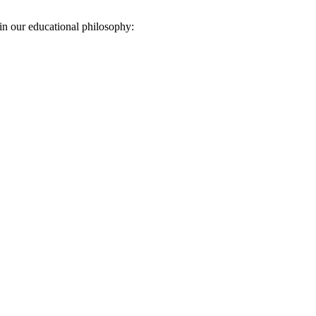
in our educational philosophy: