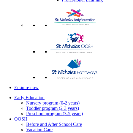
Enquire now
Early Education
Nursery program (0-2 years)
Toddler program (2-3 years)
Preschool program (3-5 years)
OOSH
Before and After School Care
Vacation Care