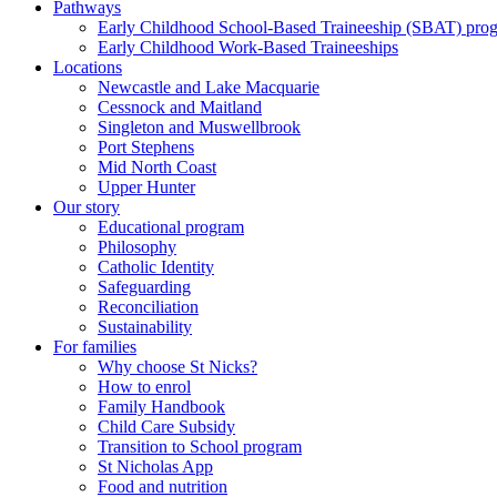
Pathways
Early Childhood School-Based Traineeship (SBAT) pro
Early Childhood Work-Based Traineeships
Locations
Newcastle and Lake Macquarie
Cessnock and Maitland
Singleton and Muswellbrook
Port Stephens
Mid North Coast
Upper Hunter
Our story
Educational program
Philosophy
Catholic Identity
Safeguarding
Reconciliation
Sustainability
For families
Why choose St Nicks?
How to enrol
Family Handbook
Child Care Subsidy
Transition to School program
St Nicholas App
Food and nutrition