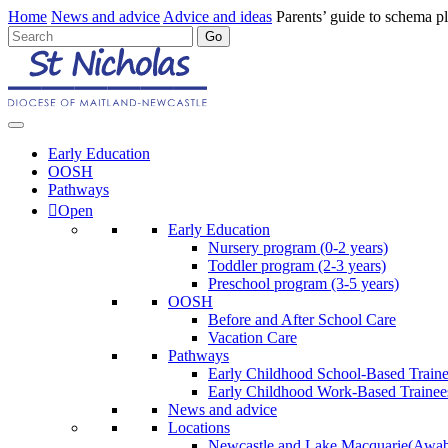
Home
News and advice
Advice and ideas
Parents’ guide to schema p
Early Education
OOSH
Pathways
Open
Early Education
Nursery program (0-2 years)
Toddler program (2-3 years)
Preschool program (3-5 years)
OOSH
Before and After School Care
Vacation Care
Pathways
Early Childhood School-Based Train
Early Childhood Work-Based Trainee
News and advice
Locations
Newcastle and Lake Macquarie
(Awab