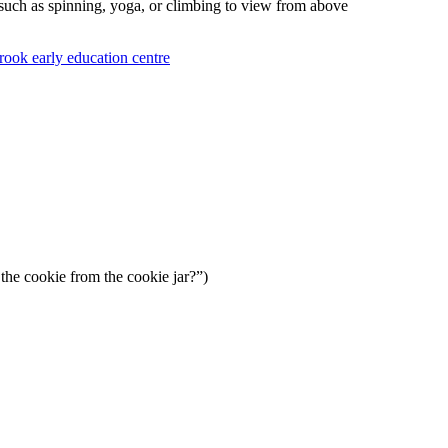
such as spinning, yoga, or climbing to view from above
he cookie from the cookie jar?”)