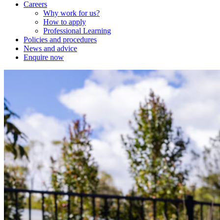
Careers
Why work for us?
How to apply
Professional Learning
Policies and procedures
News and advice
Enquire now