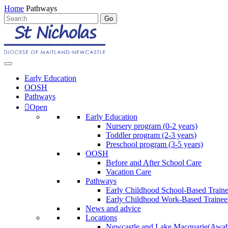
Home
Pathways
Early Education
OOSH
Pathways
Open
Early Education
Nursery program (0-2 years)
Toddler program (2-3 years)
Preschool program (3-5 years)
OOSH
Before and After School Care
Vacation Care
Pathways
Early Childhood School-Based Train
Early Childhood Work-Based Trainee
News and advice
Locations
Newcastle and Lake Macquarie
(Awab