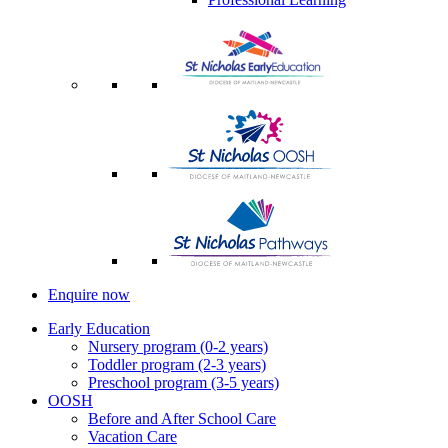
Enquire now
Early Education
Nursery program (0-2 years)
Toddler program (2-3 years)
Preschool program (3-5 years)
OOSH
Before and After School Care
Vacation Care