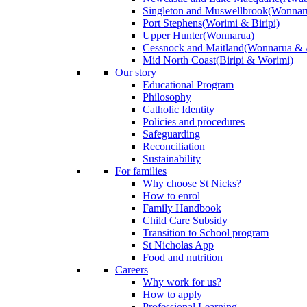
Singleton and Muswellbrook
(Wonnar
Port Stephens
(Worimi & Biripi)
Upper Hunter
(Wonnarua)
Cessnock and Maitland
(Wonnarua & 
Mid North Coast
(Biripi & Worimi)
Our story
Educational Program
Philosophy
Catholic Identity
Policies and procedures
Safeguarding
Reconciliation
Sustainability
For families
Why choose St Nicks?
How to enrol
Family Handbook
Child Care Subsidy
Transition to School program
St Nicholas App
Food and nutrition
Careers
Why work for us?
How to apply
Professional Learning