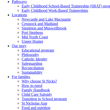
Pathways
Early Childhood School-Based Traineeship (SBAT) pro
Early Childhood Work-Based Traineeships
Locations
Newcastle and Lake Macquarie
Cessnock and Maitland
Singleton and Muswellbrook
Port Stephens
Mid North Coast
Upper Hunter
Our story
Educational program
Philosophy
Catholic Identity
Safeguarding
Reconciliation
Sustainability
For families
Why choose St Nicks?
How to enrol
Family Handbook
Child Care Subsidy
Transition to School program
St Nicholas App
Food and nutrition