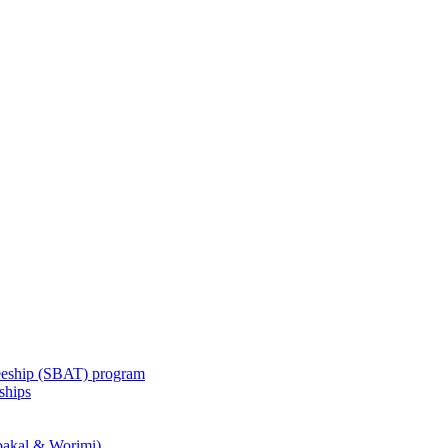
eeship (SBAT) program
ships
akal & Worimi)