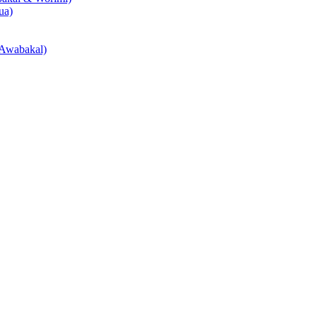
ua)
Awabakal)