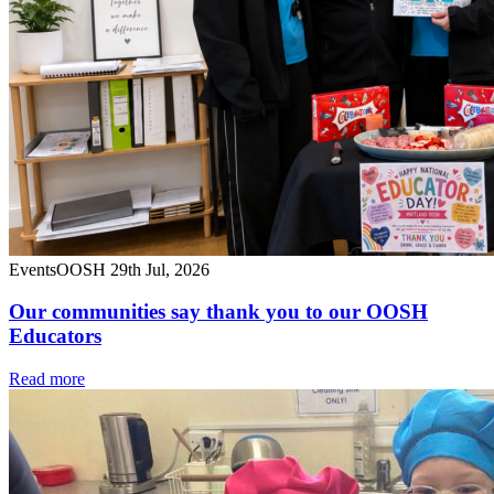
Events
OOSH
29th Jul, 2026
Our communities say thank you to our OOSH
Educators
Read more