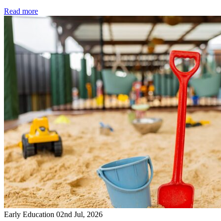
Read more
Early Education
02nd Jul, 2026