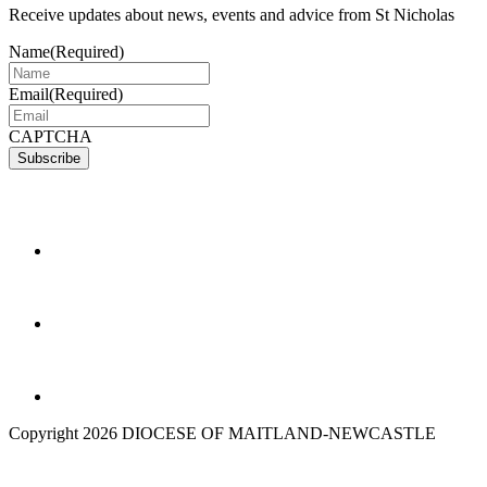
Receive updates about news, events and advice from St Nicholas
Name
(Required)
Email
(Required)
CAPTCHA
Copyright 2026 DIOCESE OF MAITLAND-NEWCASTLE