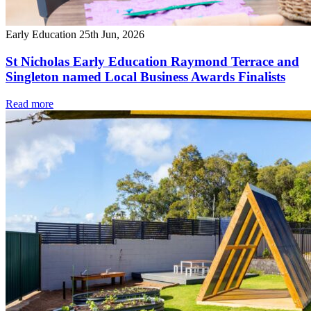
Early Education
25th Jun, 2026
St Nicholas Early Education Raymond Terrace and
Singleton named Local Business Awards Finalists
Read more