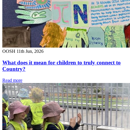
OOSH
11th Jun, 2026
What does it mean for children to truly connect to
Country?
Read more