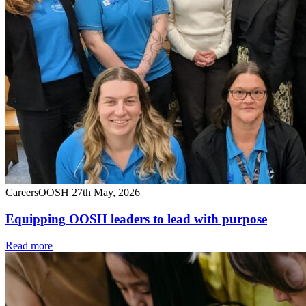
Careers
OOSH
27th May, 2026
Equipping OOSH leaders to lead with purpose
Read more