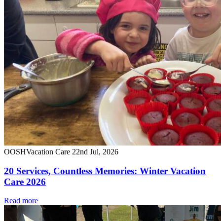
OOSH
Vacation Care
22nd Jul, 2026
20 Services, Countless Memories: Winter Vacation
Care 2026
Read more