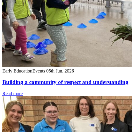
Early Education
Events
05th Jun, 2026
Building a community of respect and understanding
Read more