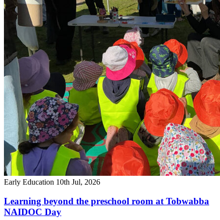
Early Education
10th Jul, 2026
Learning beyond the preschool room at Tobwabba
NAIDOC Day