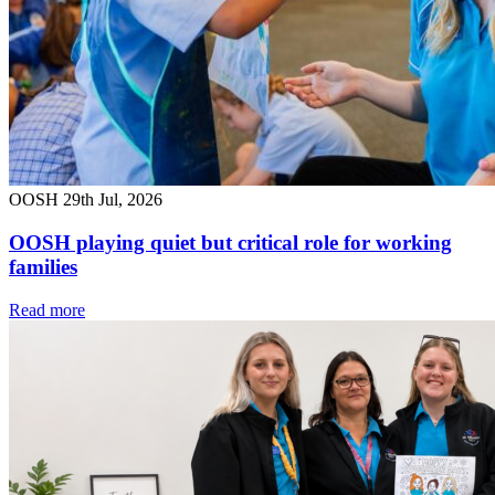
OOSH
29th Jul, 2026
OOSH playing quiet but critical role for working
families
Read more