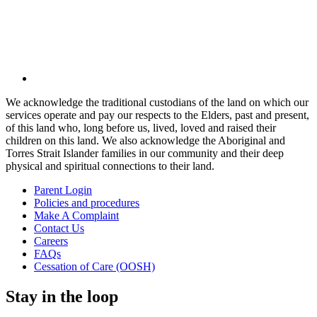
We acknowledge the traditional custodians of the land on which our
services operate and pay our respects to the Elders, past and present,
of this land who, long before us, lived, loved and raised their
children on this land. We also acknowledge the Aboriginal and
Torres Strait Islander families in our community and their deep
physical and spiritual connections to their land.
Parent Login
Policies and procedures
Make A Complaint
Contact Us
Careers
FAQs
Cessation of Care (OOSH)
Stay in the loop