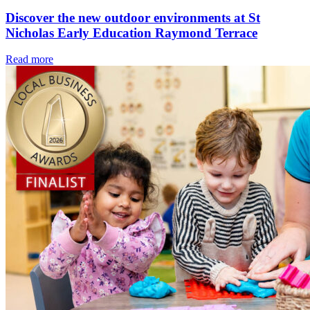
Discover the new outdoor environments at St
Nicholas Early Education Raymond Terrace
Read more