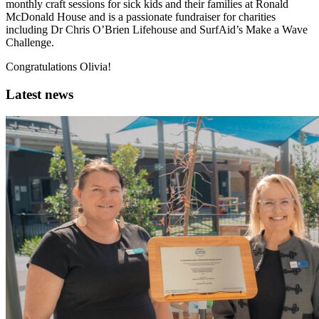
monthly craft sessions for sick kids and their families at Ronald
McDonald House and is a passionate fundraiser for charities
including Dr Chris O’Brien Lifehouse and SurfAid’s Make a Wave
Challenge.
Congratulations Olivia!
Latest news