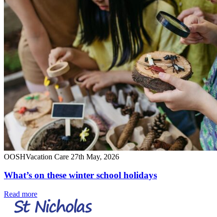
OOSH
Vacation Care
27th May, 2026
What’s on these winter school holidays
Read more