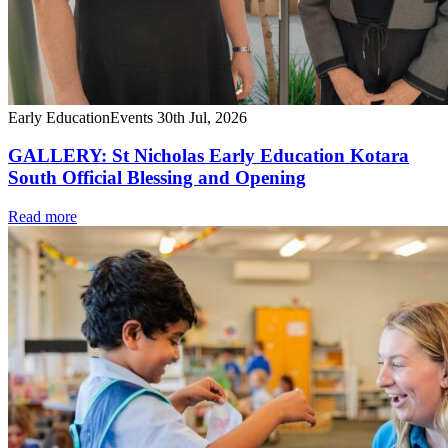
Early Education
Events
30th Jul, 2026
GALLERY: St Nicholas Early Education Kotara
South Official Blessing and Opening
Read more