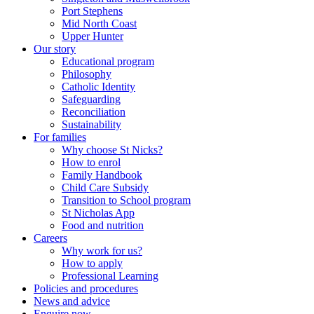
Port Stephens
Mid North Coast
Upper Hunter
Our story
Educational program
Philosophy
Catholic Identity
Safeguarding
Reconciliation
Sustainability
For families
Why choose St Nicks?
How to enrol
Family Handbook
Child Care Subsidy
Transition to School program
St Nicholas App
Food and nutrition
Careers
Why work for us?
How to apply
Professional Learning
Policies and procedures
News and advice
Enquire now