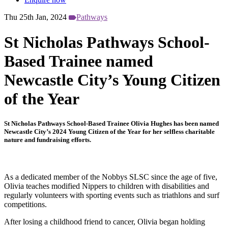
Thu 25th Jan, 2024
Pathways
St Nicholas Pathways School-
Based Trainee named
Newcastle City’s Young Citizen
of the Year
St Nicholas Pathways School-Based Trainee Olivia Hughes has been named
Newcastle City’s 2024 Young Citizen of the Year for her selfless charitable
nature and fundraising efforts.
As a dedicated member of the Nobbys SLSC since the age of five,
Olivia teaches modified Nippers to children with disabilities and
regularly volunteers with sporting events such as triathlons and surf
competitions.
After losing a childhood friend to cancer, Olivia began holding