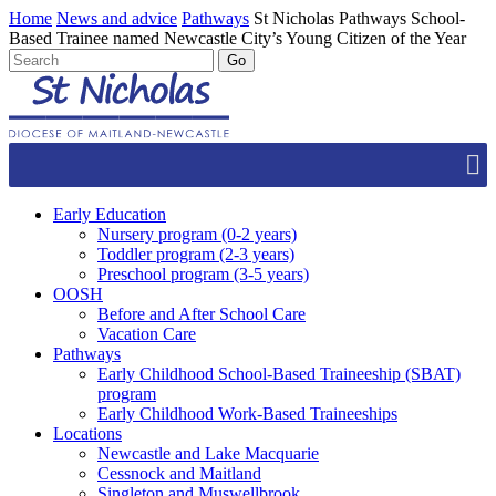
Home
News and advice
Pathways
St Nicholas Pathways School-
Based Trainee named Newcastle City’s Young Citizen of the Year
Early Education
Nursery program (0-2 years)
Toddler program (2-3 years)
Preschool program (3-5 years)
OOSH
Before and After School Care
Vacation Care
Pathways
Early Childhood School-Based Traineeship (SBAT)
program
Early Childhood Work-Based Traineeships
Locations
Newcastle and Lake Macquarie
Cessnock and Maitland
Singleton and Muswellbrook