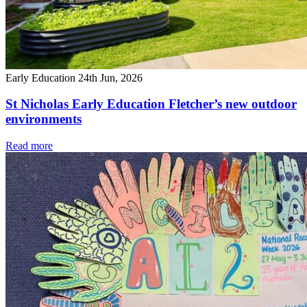
Early Education
24th Jun, 2026
St Nicholas Early Education Fletcher’s new outdoor
environments
Read more