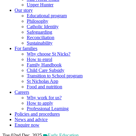
Upper Hunter
Our story
Educational program
Philosophy
Catholic Identity
Safeguarding
Reconciliation
Sustainability
For families
Why choose St Nicks?
How to enrol
Family Handbook
Child Care Subsidy
Transition to School program
St Nicholas App
Food and nutrition
Careers
Why work for us?
How to apply
Professional Learning
Policies and procedures
News and advice
Enquire now
Tue 02nd Dec, 2025
Early Education