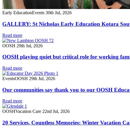
Early Education
Events
30th Jul, 2026
GALLERY: St Nicholas Early Education Kotara South
Read more
OOSH
29th Jul, 2026
OOSH playing quiet but critical role for working fami
Read more
Events
OOSH
29th Jul, 2026
Our communities say thank you to our OOSH Educa
Read more
OOSH
Vacation Care
22nd Jul, 2026
20 Services, Countless Memories: Winter Vacation Ca