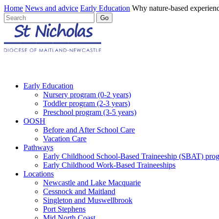
Home
News and advice
Early Education
Why nature-based experienc
Early Education
Nursery program (0-2 years)
Toddler program (2-3 years)
Preschool program (3-5 years)
OOSH
Before and After School Care
Vacation Care
Pathways
Early Childhood School-Based Traineeship (SBAT) pro
Early Childhood Work-Based Traineeships
Locations
Newcastle and Lake Macquarie
Cessnock and Maitland
Singleton and Muswellbrook
Port Stephens
Mid North Coast