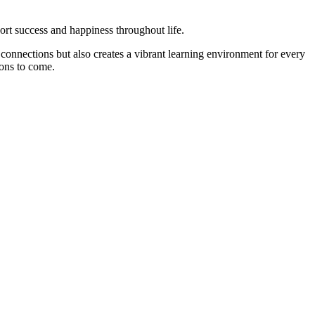
ort success and happiness throughout life.
onnections but also creates a vibrant learning environment for every
sons to come.