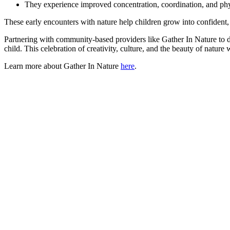
They experience improved concentration, coordination, and phy
These early encounters with nature help children grow into confident,
Partnering with community-based providers like Gather In Nature to d
child. This celebration of creativity, culture, and the beauty of natu
Learn more about Gather In Nature
here
.