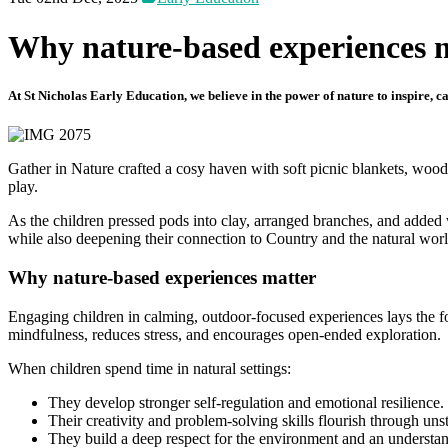
Why nature-based experiences 
At St Nicholas Early Education, we believe in the power of nature to inspire, 
Gather in Nature crafted a cosy haven with soft picnic blankets, woode
play.
As the children pressed pods into clay, arranged branches, and added 
while also deepening their connection to Country and the natural wor
Why nature-based experiences matter
Engaging children in calming, outdoor-focused experiences lays the fo
mindfulness, reduces stress, and encourages open-ended exploration.
When children spend time in natural settings:
They develop stronger self-regulation and emotional resilience.
Their creativity and problem-solving skills flourish through uns
They build a deep respect for the environment and an understandi