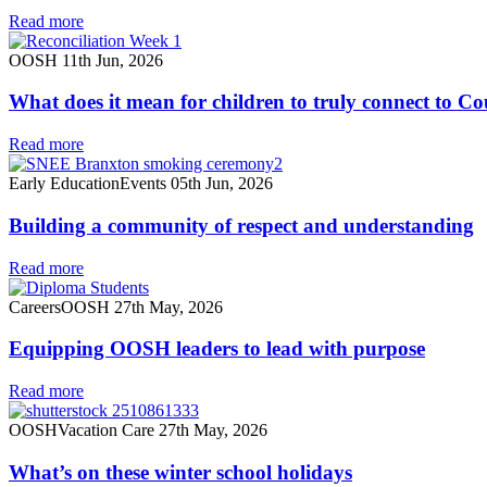
Read more
OOSH
11th Jun, 2026
What does it mean for children to truly connect to C
Read more
Early Education
Events
05th Jun, 2026
Building a community of respect and understanding
Read more
Careers
OOSH
27th May, 2026
Equipping OOSH leaders to lead with purpose
Read more
OOSH
Vacation Care
27th May, 2026
What’s on these winter school holidays