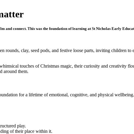
matter
calm and connect. This was the foundation of learning at St Nicholas Early Educa
n rounds, clay, seed pods, and festive loose parts, inviting children to
whimsical touches of Christmas magic, their curiosity and creativity fl
ld around them.
undation for a lifetime of emotional, cognitive, and physical wellbein
tructured play.
ng of their place within it.