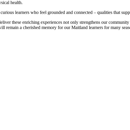
sical health.
 curious learners who feel grounded and connected – qualities that supp
eliver these enriching experiences not only strengthens our community c
re will remain a cherished memory for our Maitland learners for many sea