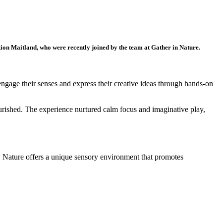
tion Maitland, who were recently joined by the team at Gather in Nature.
 engage their senses and express their creative ideas through hands-on
ourished. The experience nurtured calm focus and imaginative play,
g. Nature offers a unique sensory environment that promotes