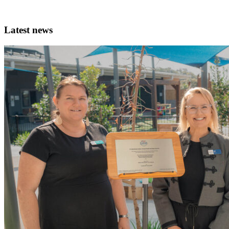
Latest news