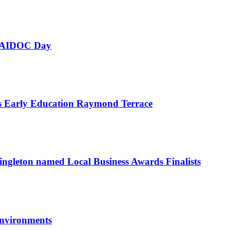
 NAIDOC Day
as Early Education Raymond Terrace
ngleton named Local Business Awards Finalists
environments