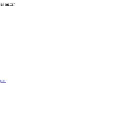
es matter
Ea
gram