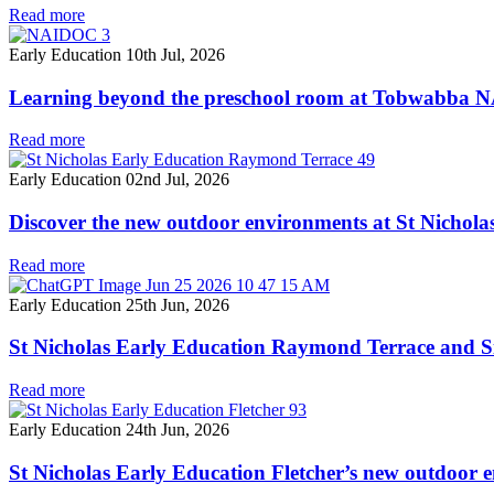
Read more
Early Education
10th Jul, 2026
Learning beyond the preschool room at Tobwabba
Read more
Early Education
02nd Jul, 2026
Discover the new outdoor environments at St Nichol
Read more
Early Education
25th Jun, 2026
St Nicholas Early Education Raymond Terrace and Si
Read more
Early Education
24th Jun, 2026
St Nicholas Early Education Fletcher’s new outdoor 