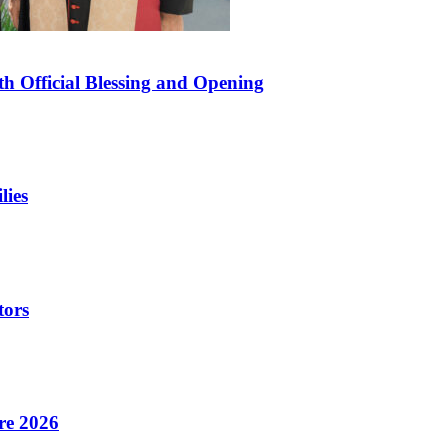
 Official Blessing and Opening
lies
tors
re 2026