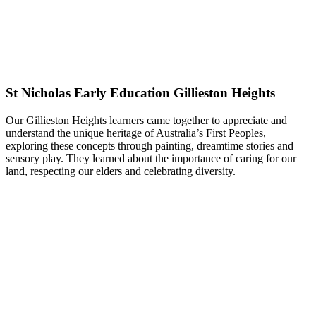
St Nicholas Early Education Gillieston Heights
Our Gillieston Heights learners came together to appreciate and
understand the unique heritage of Australia’s First Peoples,
exploring these concepts through painting, dreamtime stories and
sensory play. They learned about the importance of caring for our
land, respecting our elders and celebrating diversity.