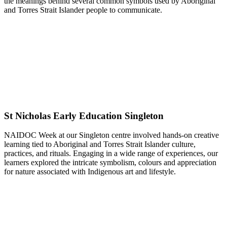
the meanings behind several common symbols used by Aboriginal
and Torres Strait Islander people to communicate.
St Nicholas Early Education Singleton
NAIDOC Week at our Singleton centre involved hands-on creative
learning tied to Aboriginal and Torres Strait Islander culture,
practices, and rituals. Engaging in a wide range of experiences, our
learners explored the intricate symbolism, colours and appreciation
for nature associated with Indigenous art and lifestyle.