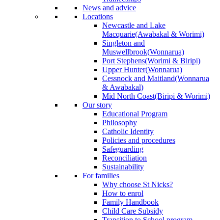
News and advice
Locations
Newcastle and Lake
Macquarie
(Awabakal & Worimi)
Singleton and
Muswellbrook
(Wonnarua)
Port Stephens
(Worimi & Biripi)
Upper Hunter
(Wonnarua)
Cessnock and Maitland
(Wonnarua
& Awabakal)
Mid North Coast
(Biripi & Worimi)
Our story
Educational Program
Philosophy
Catholic Identity
Policies and procedures
Safeguarding
Reconciliation
Sustainability
For families
Why choose St Nicks?
How to enrol
Family Handbook
Child Care Subsidy
Transition to School program