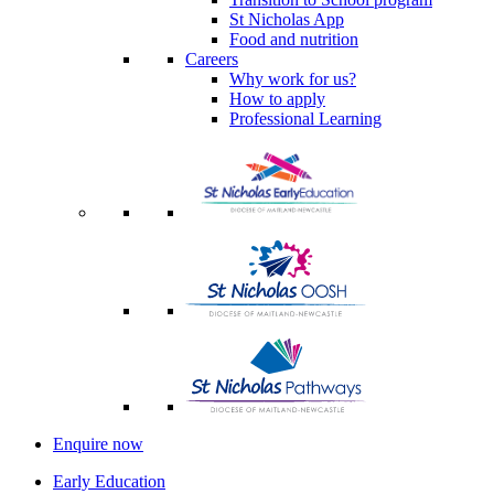
St Nicholas App
Food and nutrition
Careers
Why work for us?
How to apply
Professional Learning
Enquire now
Early Education