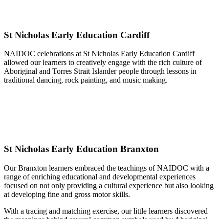
St Nicholas Early Education Cardiff
NAIDOC celebrations at St Nicholas Early Education Cardiff
allowed our learners to creatively engage with the rich culture of
Aboriginal and Torres Strait Islander people through lessons in
traditional dancing, rock painting, and music making.
St Nicholas Early Education Branxton
Our Branxton learners embraced the teachings of NAIDOC with a
range of enriching educational and developmental experiences
focused on not only providing a cultural experience but also looking
at developing fine and gross motor skills.
With a tracing and matching exercise, our little learners discovered