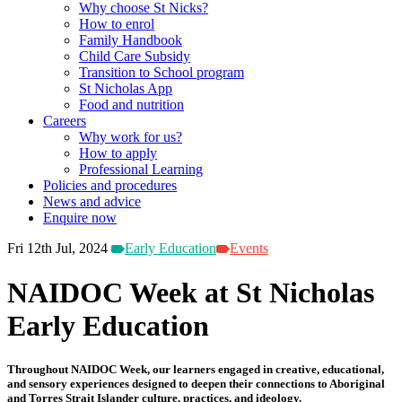
Why choose St Nicks?
How to enrol
Family Handbook
Child Care Subsidy
Transition to School program
St Nicholas App
Food and nutrition
Careers
Why work for us?
How to apply
Professional Learning
Policies and procedures
News and advice
Enquire now
Fri 12th Jul, 2024
Early Education
Events
NAIDOC Week at St Nicholas
Early Education
Throughout NAIDOC Week, our learners engaged in creative, educational,
and sensory experiences designed to deepen their connections to Aboriginal
and Torres Strait Islander culture, practices, and ideology.