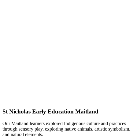
St Nicholas Early Education Maitland
Our Maitland learners explored Indigenous culture and practices
through sensory play, exploring native animals, artistic symbolism,
and natural elements.