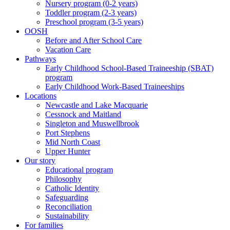
Nursery program (0-2 years)
Toddler program (2-3 years)
Preschool program (3-5 years)
OOSH
Before and After School Care
Vacation Care
Pathways
Early Childhood School-Based Traineeship (SBAT)
program
Early Childhood Work-Based Traineeships
Locations
Newcastle and Lake Macquarie
Cessnock and Maitland
Singleton and Muswellbrook
Port Stephens
Mid North Coast
Upper Hunter
Our story
Educational program
Philosophy
Catholic Identity
Safeguarding
Reconciliation
Sustainability
For families