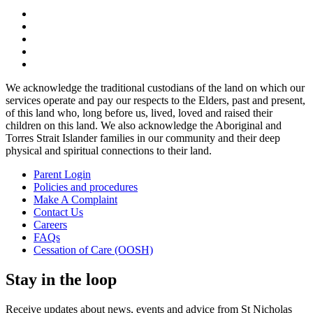
We acknowledge the traditional custodians of the land on which our
services operate and pay our respects to the Elders, past and present,
of this land who, long before us, lived, loved and raised their
children on this land. We also acknowledge the Aboriginal and
Torres Strait Islander families in our community and their deep
physical and spiritual connections to their land.
Parent Login
Policies and procedures
Make A Complaint
Contact Us
Careers
FAQs
Cessation of Care (OOSH)
Stay in the loop
Receive updates about news, events and advice from St Nicholas