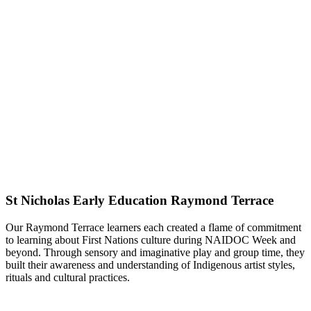
St Nicholas Early Education Raymond Terrace
Our Raymond Terrace learners each created a flame of commitment
to learning about First Nations culture during NAIDOC Week and
beyond. Through sensory and imaginative play and group time, they
built their awareness and understanding of Indigenous artist styles,
rituals and cultural practices.