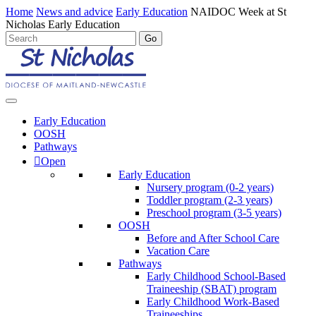
Home
News and advice
Early Education
NAIDOC Week at St
Nicholas Early Education
Early Education
OOSH
Pathways
Open
Early Education
Nursery program (0-2 years)
Toddler program (2-3 years)
Preschool program (3-5 years)
OOSH
Before and After School Care
Vacation Care
Pathways
Early Childhood School-Based
Traineeship (SBAT) program
Early Childhood Work-Based
Traineeships