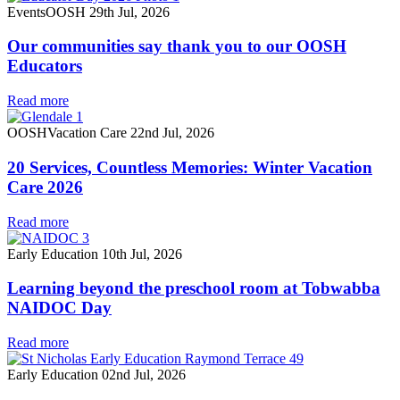
Events
OOSH
29th Jul, 2026
Our communities say thank you to our OOSH
Educators
Read more
OOSH
Vacation Care
22nd Jul, 2026
20 Services, Countless Memories: Winter Vacation
Care 2026
Read more
Early Education
10th Jul, 2026
Learning beyond the preschool room at Tobwabba
NAIDOC Day
Read more
Early Education
02nd Jul, 2026