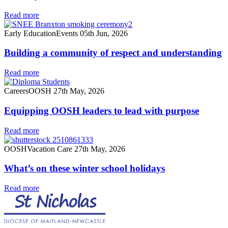
Read more
Early Education
Events
05th Jun, 2026
Building a community of respect and understanding
Read more
Careers
OOSH
27th May, 2026
Equipping OOSH leaders to lead with purpose
Read more
OOSH
Vacation Care
27th May, 2026
What’s on these winter school holidays
Read more