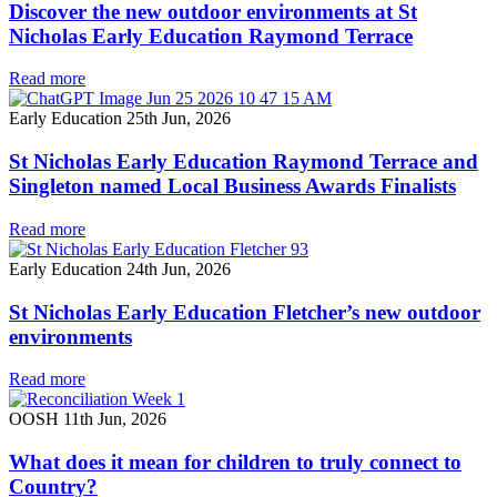
Discover the new outdoor environments at St
Nicholas Early Education Raymond Terrace
Read more
Early Education
25th Jun, 2026
St Nicholas Early Education Raymond Terrace and
Singleton named Local Business Awards Finalists
Read more
Early Education
24th Jun, 2026
St Nicholas Early Education Fletcher’s new outdoor
environments
Read more
OOSH
11th Jun, 2026
What does it mean for children to truly connect to
Country?