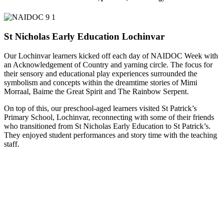
St Nicholas Early Education Lochinvar
Our Lochinvar learners kicked off each day of NAIDOC Week with
an Acknowledgement of Country and yarning circle. The focus for
their sensory and educational play experiences surrounded the
symbolism and concepts within the dreamtime stories of Mimi
Morraal, Baime the Great Spirit and The Rainbow Serpent.
On top of this, our preschool-aged learners visited St Patrick’s
Primary School, Lochinvar, reconnecting with some of their friends
who transitioned from St Nicholas Early Education to St Patrick’s.
They enjoyed student performances and story time with the teaching
staff.