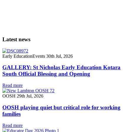
Latest news
Early Education
Events
30th Jul, 2026
GALLERY: St Nicholas Early Education Kotara
South Official Blessing and Opening
Read more
OOSH
29th Jul, 2026
OOSH playing quiet but critical role for working
families
Read more