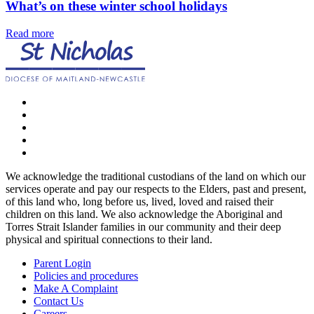
What’s on these winter school holidays
Read more
We acknowledge the traditional custodians of the land on which our
services operate and pay our respects to the Elders, past and present,
of this land who, long before us, lived, loved and raised their
children on this land. We also acknowledge the Aboriginal and
Torres Strait Islander families in our community and their deep
physical and spiritual connections to their land.
Parent Login
Policies and procedures
Make A Complaint
Contact Us
Careers