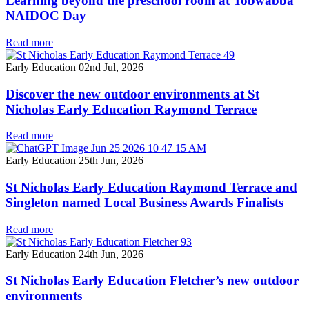
Learning beyond the preschool room at Tobwabba
NAIDOC Day
Read more
Early Education
02nd Jul, 2026
Discover the new outdoor environments at St
Nicholas Early Education Raymond Terrace
Read more
Early Education
25th Jun, 2026
St Nicholas Early Education Raymond Terrace and
Singleton named Local Business Awards Finalists
Read more
Early Education
24th Jun, 2026
St Nicholas Early Education Fletcher’s new outdoor
environments