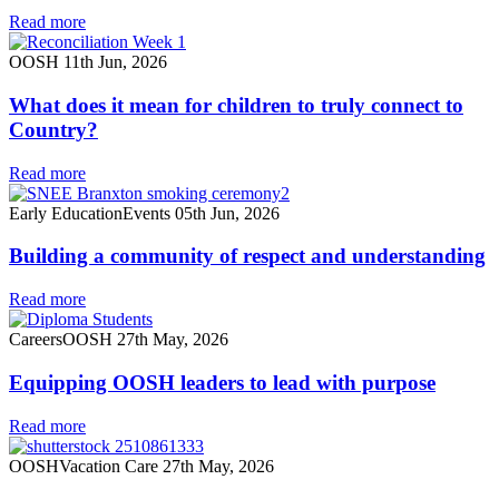
Read more
OOSH
11th Jun, 2026
What does it mean for children to truly connect to
Country?
Read more
Early Education
Events
05th Jun, 2026
Building a community of respect and understanding
Read more
Careers
OOSH
27th May, 2026
Equipping OOSH leaders to lead with purpose
Read more
OOSH
Vacation Care
27th May, 2026