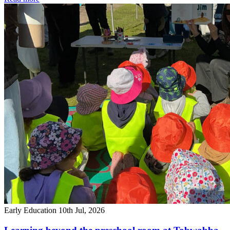
Early Education
10th Jul, 2026