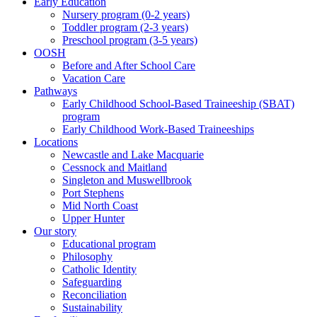
Early Education
Nursery program (0-2 years)
Toddler program (2-3 years)
Preschool program (3-5 years)
OOSH
Before and After School Care
Vacation Care
Pathways
Early Childhood School-Based Traineeship (SBAT)
program
Early Childhood Work-Based Traineeships
Locations
Newcastle and Lake Macquarie
Cessnock and Maitland
Singleton and Muswellbrook
Port Stephens
Mid North Coast
Upper Hunter
Our story
Educational program
Philosophy
Catholic Identity
Safeguarding
Reconciliation
Sustainability