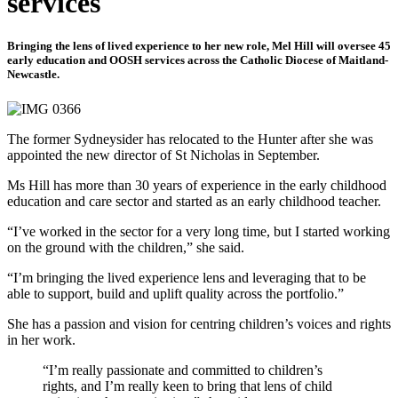
services
Bringing the lens of lived experience to her new role, Mel Hill will oversee 45
early education and OOSH services across the Catholic Diocese of Maitland-
Newcastle.
The former Sydneysider has relocated to the Hunter after she was
appointed the new director of St Nicholas in September.
Ms Hill has more than 30 years of experience in the early childhood
education and care sector and started as an early childhood teacher.
“I’ve worked in the sector for a very long time, but I started working
on the ground with the children,” she said.
“I’m bringing the lived experience lens and leveraging that to be
able to support, build and uplift quality across the portfolio.”
She has a passion and vision for centring children’s voices and rights
in her work.
“I’m really passionate and committed to children’s
rights, and I’m really keen to bring that lens of child