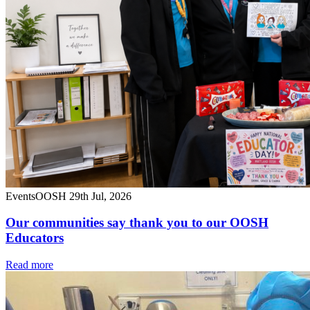
Events
OOSH
29th Jul, 2026
Our communities say thank you to our OOSH
Educators
Read more