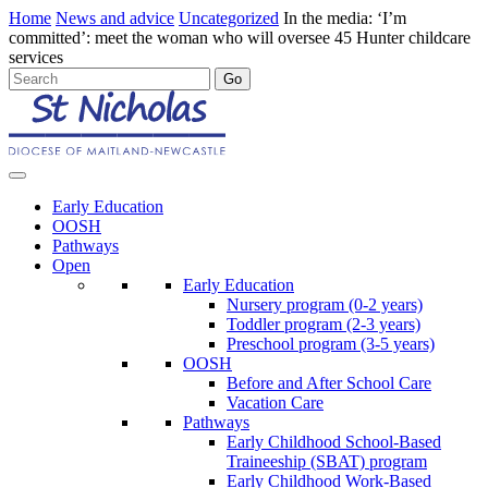
Home
News and advice
Uncategorized
In the media: ‘I’m
committed’: meet the woman who will oversee 45 Hunter childcare
services
Early Education
OOSH
Pathways
Open
Early Education
Nursery program (0-2 years)
Toddler program (2-3 years)
Preschool program (3-5 years)
OOSH
Before and After School Care
Vacation Care
Pathways
Early Childhood School-Based
Traineeship (SBAT) program
Early Childhood Work-Based