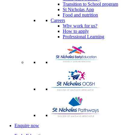
Transition to School program
St Nicholas App
Food and nutrition
Careers
Why work for us?
How to apply
Professional Learning
Enquire now