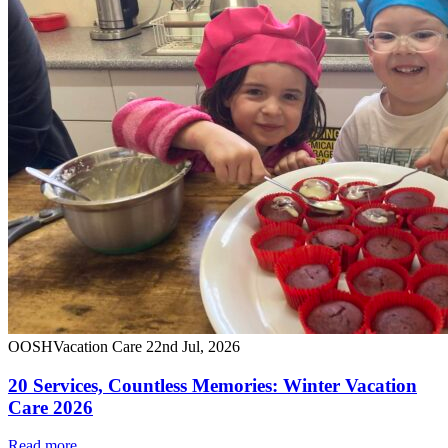
OOSH
Vacation Care
22nd Jul, 2026
20 Services, Countless Memories: Winter Vacation
Care 2026
Read more