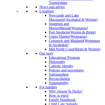
Traineeships
News and advice
Locations
Newcastle and Lake
Macquarie
(Awabakal & Worimi)
Singleton and
Muswellbrook
(Wonnarua)
Port Stephens
(Worimi & Biripi)
Upper Hunter
(Wonnarua)
Cessnock and Maitland
(Wonnarua
& Awabakal)
Mid North Coast
(Biripi & Worimi)
Our story
Educational Program
Philosophy
Catholic Identity
Policies and procedures
Safeguarding
Reconciliation
Sustainability
For families
Why choose St Nicks?
How to enrol
Family Handbook
Child Care Subsidy