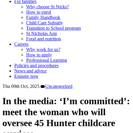
For families
Why choose St Nicks?
How to enrol
Family Handbook
Child Care Subsidy
Transition to School program
St Nicholas App
Food and nutrition
Careers
Why work for us?
How to apply
Professional Learning
Policies and procedures
News and advice
Enquire now
Thu 09th Oct, 2025
Uncategorized
In the media: ‘I’m committed’:
meet the woman who will
oversee 45 Hunter childcare