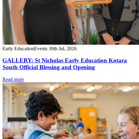
Early Education
Events
30th Jul, 2026
GALLERY: St Nicholas Early Education Kotara
South Official Blessing and Opening
Read more