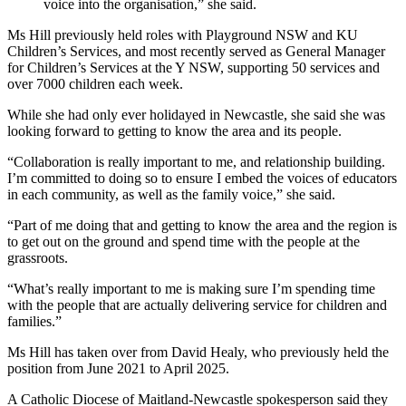
voice into the organisation,” she said.
Ms Hill previously held roles with Playground NSW and KU
Children’s Services, and most recently served as General Manager
for Children’s Services at the Y NSW, supporting 50 services and
over 7000 children each week.
While she had only ever holidayed in Newcastle, she said she was
looking forward to getting to know the area and its people.
“Collaboration is really important to me, and relationship building.
I’m committed to doing so to ensure I embed the voices of educators
in each community, as well as the family voice,” she said.
“Part of me doing that and getting to know the area and the region is
to get out on the ground and spend time with the people at the
grassroots.
“What’s really important to me is making sure I’m spending time
with the people that are actually delivering service for children and
families.”
Ms Hill has taken over from David Healy, who previously held the
position from June 2021 to April 2025.
A Catholic Diocese of Maitland-Newcastle spokesperson said they