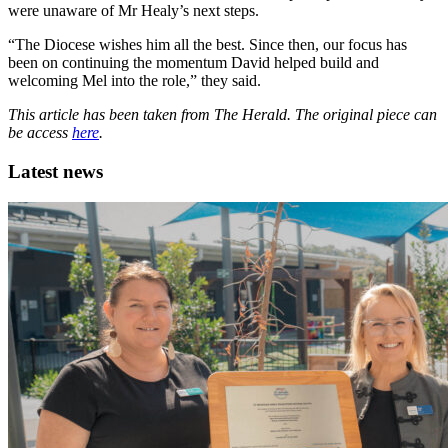
were unaware of Mr Healy’s next steps.
“The Diocese wishes him all the best. Since then, our focus has
been on continuing the momentum David helped build and
welcoming Mel into the role,” they said.
This article has been taken from The Herald. The original piece can
be access
here
.
Latest news