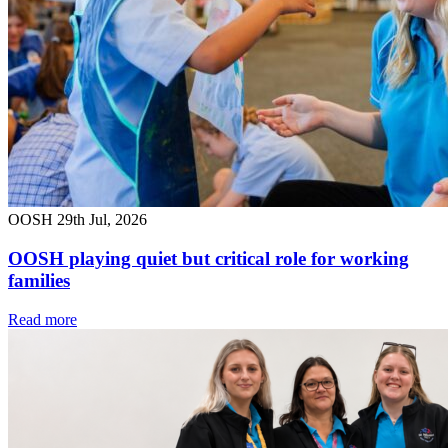
OOSH
29th Jul, 2026
OOSH playing quiet but critical role for working
families
Read more