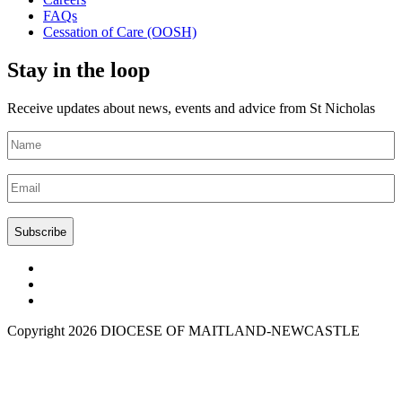
FAQs
Cessation of Care (OOSH)
Stay in the loop
Receive updates about news, events and advice from St Nicholas
Name
(Required)
Email
(Required)
CAPTCHA
Copyright 2026 DIOCESE OF MAITLAND-NEWCASTLE