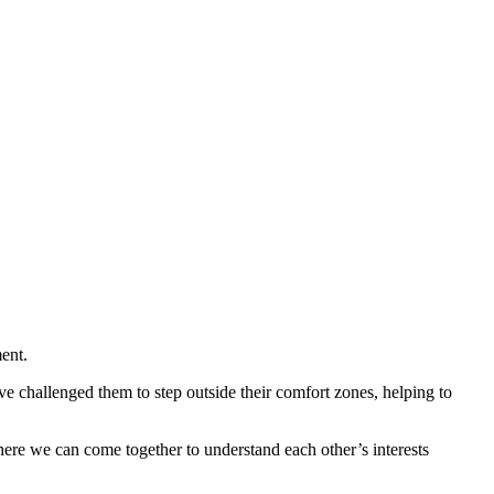
ent.
ave challenged them to step outside their comfort zones, helping to
ere we can come together to understand each other’s interests