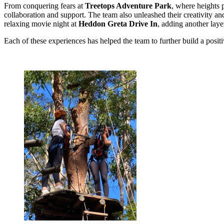
From conquering fears at
Treetops Adventure Park
, where heights 
collaboration and support. The team also unleashed their creativity a
relaxing movie night at
Heddon Greta Drive In
, adding another laye
Each of these experiences has helped the team to further build a posit