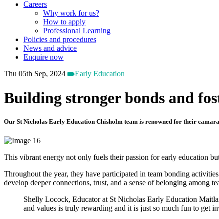
Careers
Why work for us?
How to apply
Professional Learning
Policies and procedures
News and advice
Enquire now
Thu 05th Sep, 2024
Early Education
Building stronger bonds and fo
Our St Nicholas Early Education Chisholm team is renowned for their camarader
This vibrant energy not only fuels their passion for early education 
Throughout the year, they have participated in team bonding activities 
develop deeper connections, trust, and a sense of belonging among 
Shelly Locock, Educator at St Nicholas Early Education Maitlan
and values is truly rewarding and it is just so much fun to get i