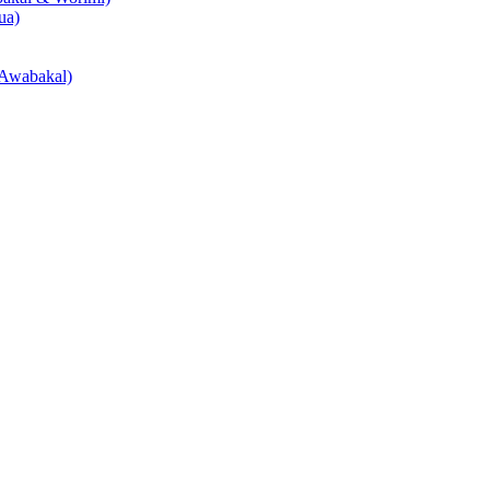
ua)
Awabakal)