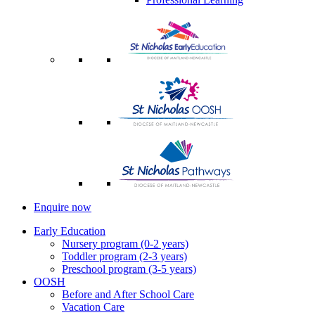
Enquire now
Early Education
Nursery program (0-2 years)
Toddler program (2-3 years)
Preschool program (3-5 years)
OOSH
Before and After School Care
Vacation Care