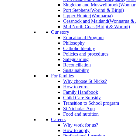
Singleton and Muswellbrook
(Wonnar
Port Stephens
(Worimi & Biripi)
Upper Hunter
(Wonnarua)
Cessnock and Maitland
(Wonnarua & 
Mid North Coast
(Biripi & Worimi)
Our story
Educational Program
Philosophy
Catholic Identity
Policies and procedures
Safeguarding
Reconciliation
Sustainability
For families
Why choose St Nicks?
How to enrol
Family Handbook
Child Care Subsidy
Transition to School program
St Nicholas App
Food and nutrition
Careers
Why work for us?
How to apply
Professional Learning