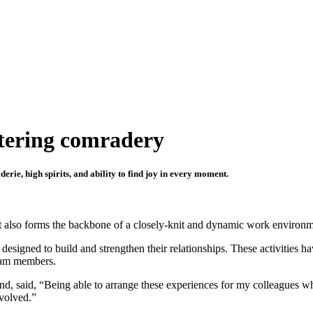
stering comradery
ie, high spirits, and ability to find joy in every moment.
but also forms the backbone of a closely-knit and dynamic work environm
designed to build and strengthen their relationships. These activities h
team members.
d, said, “Being able to arrange these experiences for my colleagues wh
nvolved.”