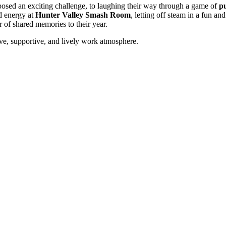
posed an exciting challenge, to laughing their way through a game of
pu
nd energy at
Hunter Valley Smash Room
, letting off steam in a fun a
r of shared memories to their year.
ive, supportive, and lively work atmosphere.