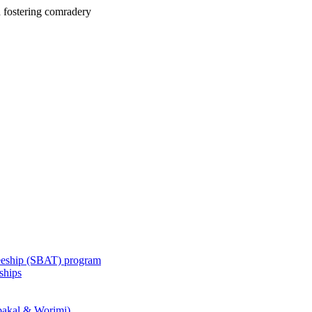
 fostering comradery
eeship (SBAT) program
ships
akal & Worimi)