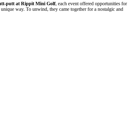
tt-putt at Rippit Mini Golf
, each event offered opportunities for
nd unique way. To unwind, they came together for a nostalgic and