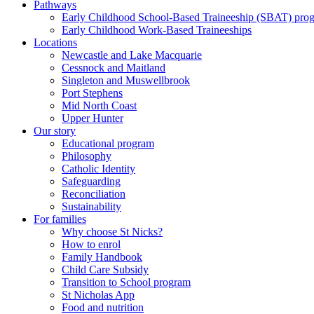
Pathways
Early Childhood School-Based Traineeship (SBAT) pro
Early Childhood Work-Based Traineeships
Locations
Newcastle and Lake Macquarie
Cessnock and Maitland
Singleton and Muswellbrook
Port Stephens
Mid North Coast
Upper Hunter
Our story
Educational program
Philosophy
Catholic Identity
Safeguarding
Reconciliation
Sustainability
For families
Why choose St Nicks?
How to enrol
Family Handbook
Child Care Subsidy
Transition to School program
St Nicholas App
Food and nutrition