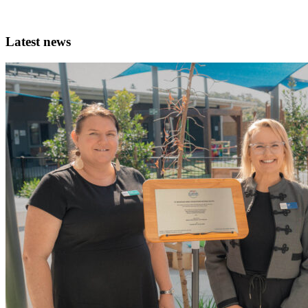
Latest news