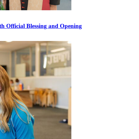
 Official Blessing and Opening