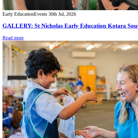
Early Education
Events
30th Jul, 2026
GALLERY: St Nicholas Early Education Kotara South
Read more