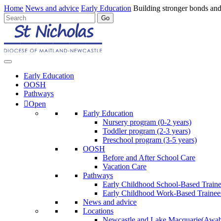
Home
News and advice
Early Education
Building stronger bonds and
Early Education
OOSH
Pathways
Open
Early Education
Nursery program (0-2 years)
Toddler program (2-3 years)
Preschool program (3-5 years)
OOSH
Before and After School Care
Vacation Care
Pathways
Early Childhood School-Based Train
Early Childhood Work-Based Trainee
News and advice
Locations
Newcastle and Lake Macquarie
(Awab