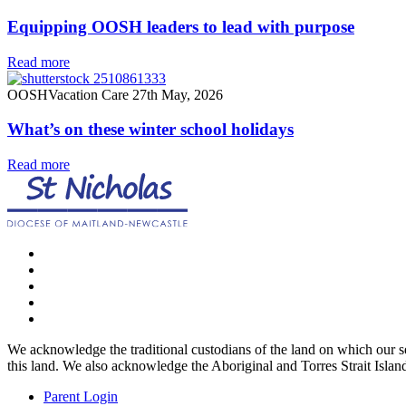
Equipping OOSH leaders to lead with purpose
Read more
OOSH
Vacation Care
27th May, 2026
What’s on these winter school holidays
Read more
We acknowledge the traditional custodians of the land on which our ser
this land. We also acknowledge the Aboriginal and Torres Strait Island
Parent Login