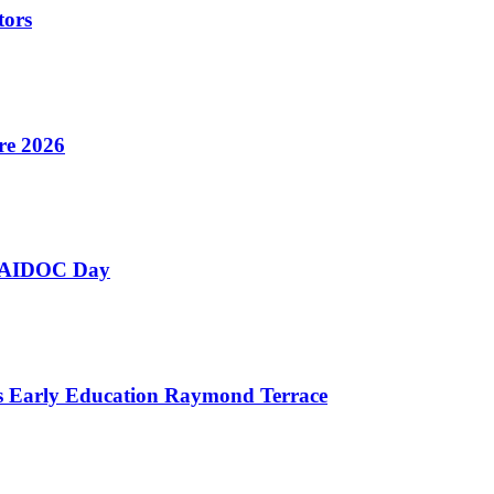
tors
re 2026
 NAIDOC Day
as Early Education Raymond Terrace