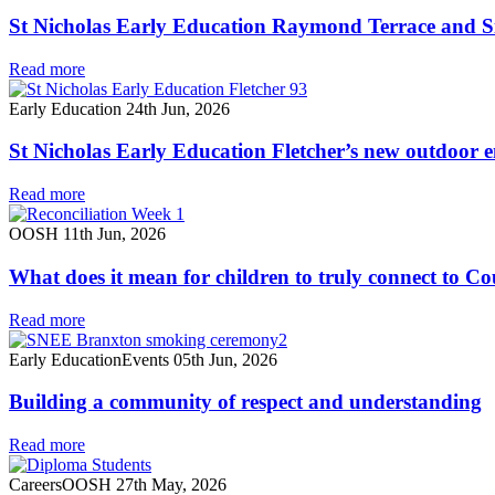
St Nicholas Early Education Raymond Terrace and Si
Read more
Early Education
24th Jun, 2026
St Nicholas Early Education Fletcher’s new outdoor 
Read more
OOSH
11th Jun, 2026
What does it mean for children to truly connect to C
Read more
Early Education
Events
05th Jun, 2026
Building a community of respect and understanding
Read more
Careers
OOSH
27th May, 2026