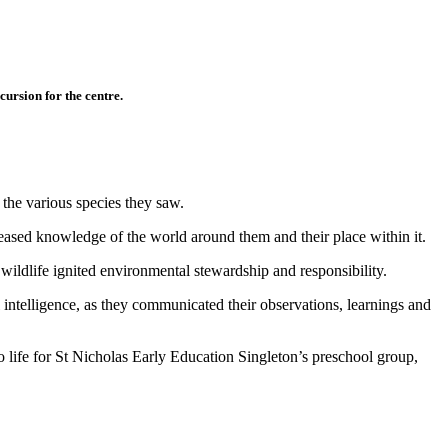
ursion for the centre.
 the various species they saw.
creased knowledge of the world around them and their place within it.
wildlife ignited environmental stewardship and responsibility.
l intelligence, as they communicated their observations, learnings and
 life for St Nicholas Early Education Singleton’s preschool group,