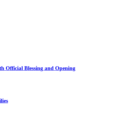
 Official Blessing and Opening
lies