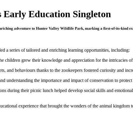
s Early Education Singleton
iching adventure to Hunter Valley Wildlife Park, marking a first-of-its-kind exc
d a series of tailored and enriching learning opportunities, including:
he children grew their knowledge and appreciation for the intricacies of
 diets, and behaviours thanks to the zookeepers fostered curiosity and in
and understanding the importance and impact of conservation to protect 
ions during their picnic lunch helped develop social skills and emotiona
ducational experience that brought the wonders of the animal kingdom to