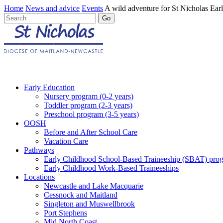
Home
News and advice
Events
A wild adventure for St Nicholas Ear
Early Education
Nursery program (0-2 years)
Toddler program (2-3 years)
Preschool program (3-5 years)
OOSH
Before and After School Care
Vacation Care
Pathways
Early Childhood School-Based Traineeship (SBAT) pro
Early Childhood Work-Based Traineeships
Locations
Newcastle and Lake Macquarie
Cessnock and Maitland
Singleton and Muswellbrook
Port Stephens
Mid North Coast