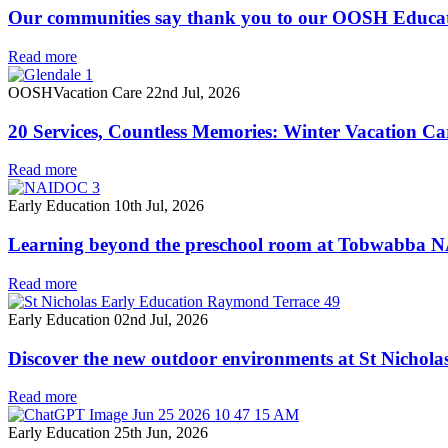
Our communities say thank you to our OOSH Educa
Read more
OOSH
Vacation Care
22nd Jul, 2026
20 Services, Countless Memories: Winter Vacation Ca
Read more
Early Education
10th Jul, 2026
Learning beyond the preschool room at Tobwabba
Read more
Early Education
02nd Jul, 2026
Discover the new outdoor environments at St Nichol
Read more
Early Education
25th Jun, 2026