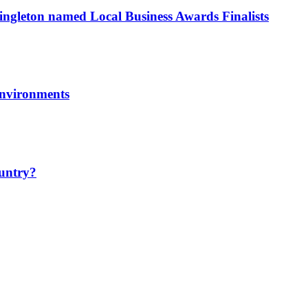
ngleton named Local Business Awards Finalists
environments
ountry?