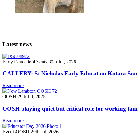
Latest news
Early Education
Events
30th Jul, 2026
GALLERY: St Nicholas Early Education Kotara South
Read more
OOSH
29th Jul, 2026
OOSH playing quiet but critical role for working fami
Read more
Events
OOSH
29th Jul, 2026