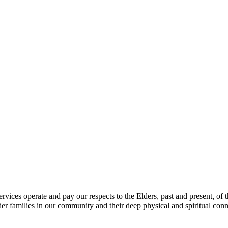
vices operate and pay our respects to the Elders, past and present, of th
er families in our community and their deep physical and spiritual conne