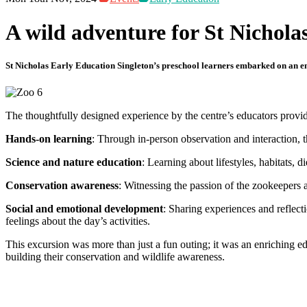
A wild adventure for St Nichola
St Nicholas Early Education Singleton’s preschool learners embarked on an enr
The thoughtfully designed experience by the centre’s educators provide
Hands-on learning
: Through in-person observation and interaction, t
Science and nature education
: Learning about lifestyles, habitats,
Conservation awareness
: Witnessing the passion of the zookeepers 
Social and emotional development
: Sharing experiences and reflect
feelings about the day’s activities.
This excursion was more than just a fun outing; it was an enriching e
building their conservation and wildlife awareness.