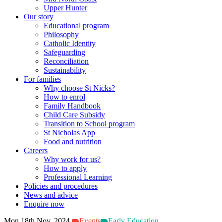
Upper Hunter
Our story
Educational program
Philosophy
Catholic Identity
Safeguarding
Reconciliation
Sustainability
For families
Why choose St Nicks?
How to enrol
Family Handbook
Child Care Subsidy
Transition to School program
St Nicholas App
Food and nutrition
Careers
Why work for us?
How to apply
Professional Learning
Policies and procedures
News and advice
Enquire now
Mon 18th Nov, 2024
Events
Early Education