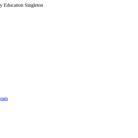
ly Education Singleton
Ea
gram