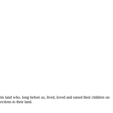
is land who, long before us, lived, loved and raised their children on
ctions to their land.