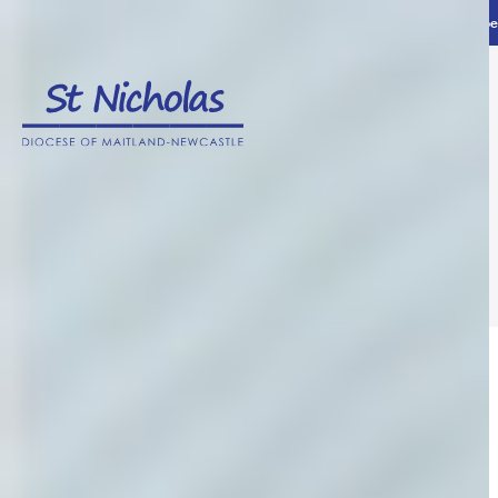
Home
News and advice
Advice and ideas
The 3 Day Guarantee – What does