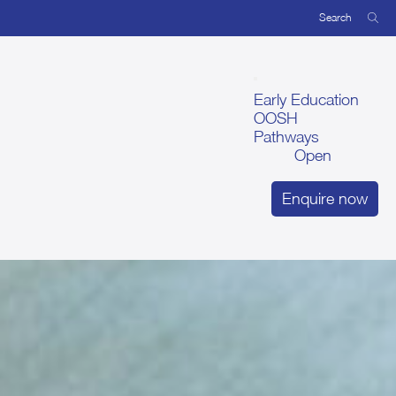
Early Education
OOSH
Pathways
Open
Enquire now