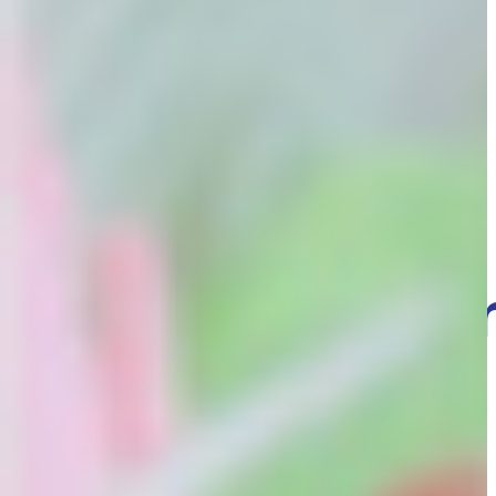
Wed 26th Nov, 2025
Advice and ideas
The 3 Day
Guarantee –
What does it
mean for you
family?