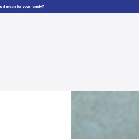
 it mean for your family?