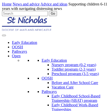
Home
News and advice
Advice and ideas
Supporting children 6-11
years with navigating distressing news
Early Education
OOSH
Pathways
Open
Early Education
Nursery program (0-2 years)
Toddler program (2-3 years)
Preschool program (3-5 years)
OOSH
Before and After School Care
Vacation Care
Pathways
Early Childhood School-Based
Traineeship (SBAT) program
Early Childhood Work-Based
Traineeships