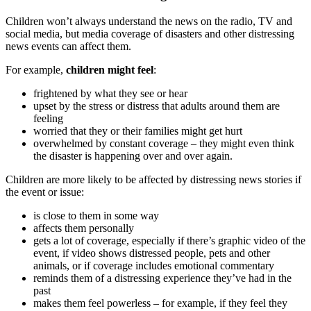
Children won’t always understand the news on the radio, TV and
social media, but media coverage of disasters and other distressing
news events can affect them.
For example,
children might feel
:
frightened by what they see or hear
upset by the stress or distress that adults around them are
feeling
worried that they or their families might get hurt
overwhelmed by constant coverage – they might even think
the disaster is happening over and over again.
Children are more likely to be affected by distressing news stories if
the event or issue:
is close to them in some way
affects them personally
gets a lot of coverage, especially if there’s graphic video of the
event, if video shows distressed people, pets and other
animals, or if coverage includes emotional commentary
reminds them of a distressing experience they’ve had in the
past
makes them feel powerless – for example, if they feel they