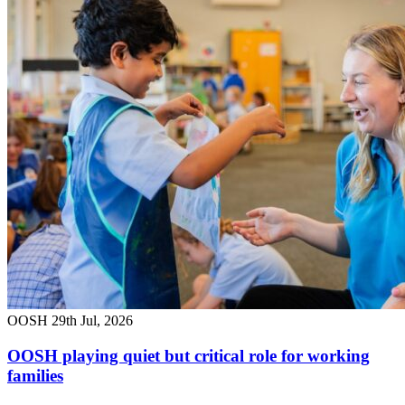
OOSH
29th Jul, 2026
OOSH playing quiet but critical role for working
families