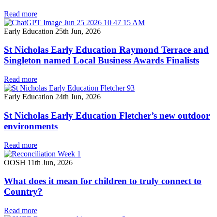
Read more
Early Education
25th Jun, 2026
St Nicholas Early Education Raymond Terrace and
Singleton named Local Business Awards Finalists
Read more
Early Education
24th Jun, 2026
St Nicholas Early Education Fletcher’s new outdoor
environments
Read more
OOSH
11th Jun, 2026
What does it mean for children to truly connect to
Country?
Read more