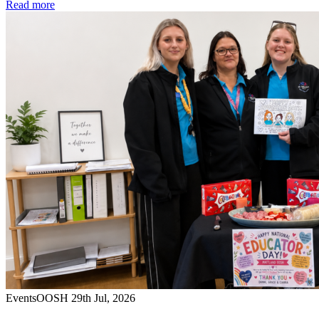
Read more
Events
OOSH
29th Jul, 2026