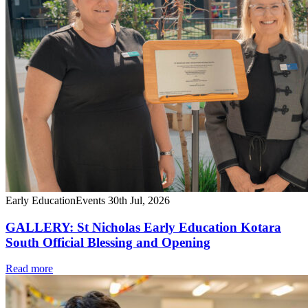
Early Education
Events
30th Jul, 2026
GALLERY: St Nicholas Early Education Kotara
South Official Blessing and Opening
Read more