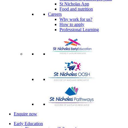
St Nicholas App
Food and nutrition
Careers
Why work for us?
How to apply
Professional Learning
Enquire now
Early Education