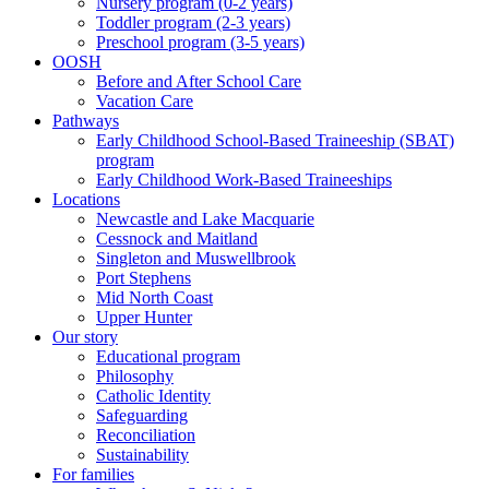
Nursery program (0-2 years)
Toddler program (2-3 years)
Preschool program (3-5 years)
OOSH
Before and After School Care
Vacation Care
Pathways
Early Childhood School-Based Traineeship (SBAT)
program
Early Childhood Work-Based Traineeships
Locations
Newcastle and Lake Macquarie
Cessnock and Maitland
Singleton and Muswellbrook
Port Stephens
Mid North Coast
Upper Hunter
Our story
Educational program
Philosophy
Catholic Identity
Safeguarding
Reconciliation
Sustainability
For families