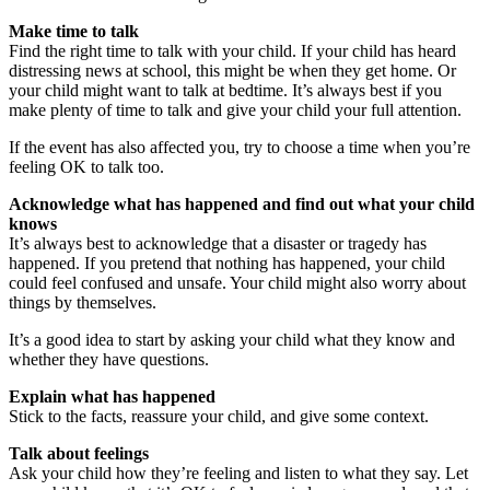
Make time to talk
Find the right time to talk with your child. If your child has heard
distressing news at school, this might be when they get home. Or
your child might want to talk at bedtime. It’s always best if you
make plenty of time to talk and give your child your full attention.
If the event has also affected you, try to choose a time when you’re
feeling OK to talk too.
Acknowledge what has happened and find out what your child
knows
It’s always best to acknowledge that a disaster or tragedy has
happened. If you pretend that nothing has happened, your child
could feel confused and unsafe. Your child might also worry about
things by themselves.
It’s a good idea to start by asking your child what they know and
whether they have questions.
Explain what has happened
Stick to the facts, reassure your child, and give some context.
Talk about feelings
Ask your child how they’re feeling and listen to what they say. Let