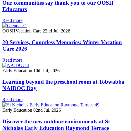
Our communities say thank you to our OOSH
Educators
Read more
OOSH
Vacation Care
22nd Jul, 2026
20 Services, Countless Memories: Winter Vacation
Care 2026
Read more
Early Education
10th Jul, 2026
Learning beyond the preschool room at Tobwabba
NAIDOC Day
Read more
Early Education
02nd Jul, 2026
Discover the new outdoor environments at St
Nicholas Early Education Raymond Terrace