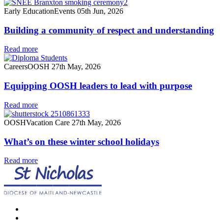
Early Education
Events
05th Jun, 2026
Building a community of respect and understanding
Read more
Careers
OOSH
27th May, 2026
Equipping OOSH leaders to lead with purpose
Read more
OOSH
Vacation Care
27th May, 2026
What’s on these winter school holidays
Read more