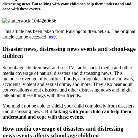
distressing news. But talking with your child can help them understand and
cope with these events.
This article has been taken from Raisingchildren.net.au. The original
article can be accessed
here
.
Disaster news, distressing news events and school-age
children
School-age children hear and see TV, radio, social media and other
media coverage of natural disasters and distressing news. This
includes coverage of bushfires, floods, earthquakes, terrorism, wars,
accidents, violent and sexual crime, and more. They also hear adult
conversations about disasters and other distressing news and might
talk about these things with their friends.
You might not be able to shield your child completely from disasters
and distressing news. But
talking with your child can help them
understand and cope with these events
.
How media coverage of disasters and distressing
news events affects school-age children