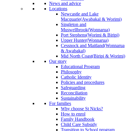
News and advice
Locations
Newcastle and Lake
Macquarie
(Awabakal & Worimi)
Singleton and
Muswellbrook
(Wonnarua)
Port Stephens
(Worimi & Biripi)
Upper Hunter
(Wonnarua)
Cessnock and Maitland
(Wonnarua
& Awabakal)
Mid North Coast
(Biripi & Worimi)
Our story
Educational Program
Philosophy
Catholic Identity
Policies and procedures
Safeguarding
Reconciliation
Sustainability
For families
Why choose St Nicks?
How to enrol
Family Handbook
Child Care Subsidy
Transition to School program