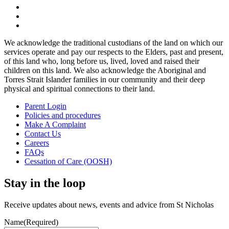
We acknowledge the traditional custodians of the land on which our
services operate and pay our respects to the Elders, past and present,
of this land who, long before us, lived, loved and raised their
children on this land. We also acknowledge the Aboriginal and
Torres Strait Islander families in our community and their deep
physical and spiritual connections to their land.
Parent Login
Policies and procedures
Make A Complaint
Contact Us
Careers
FAQs
Cessation of Care (OOSH)
Stay in the loop
Receive updates about news, events and advice from St Nicholas
Name
(Required)