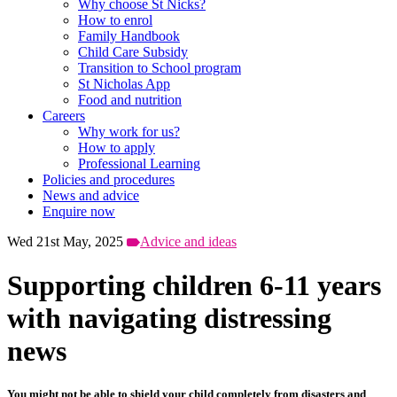
Why choose St Nicks?
How to enrol
Family Handbook
Child Care Subsidy
Transition to School program
St Nicholas App
Food and nutrition
Careers
Why work for us?
How to apply
Professional Learning
Policies and procedures
News and advice
Enquire now
Wed 21st May, 2025
Advice and ideas
Supporting children 6-11 years
with navigating distressing
news
You might not be able to shield your child completely from disasters and