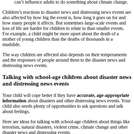
can’t influence adults to do something about climate change.
Children’s reactions to disaster news and distressing news events are
also affected by how big the event is, how long it goes on for and
how many people it affects. But sometimes large-scale events and
loss of life are harder for children to relate to than smaller events.
For example, a child might be more upset about the death of a
mother of young children than the deaths of thousands in a
mudslide.
The way children are affected also depends on their temperaments
and the responses of people around them to the disaster news and
distressing news events.
Talking with school-age children about disaster news
and distressing news events
Your child will cope better if they have
accurate, age-appropriate
information
about disasters and other distressing news events. Your
child also needs plenty of opportunities to ask questions and talk
about feelings.
Here are ideas for talking with school-age children about things like
terrorism, natural disasters, violent crime, climate change and other
disaster news and distressing events.