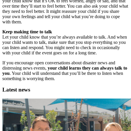
your child know that it’s OK to feel worried, angry or sad, and that
over time they’ll start to feel better. You can also ask your child what
they need to feel better. It might reassure your child if you share
your own feelings and tell your child what you’re doing to cope
with them.
Keep making time to talk
Let your child know that you’re always available to talk. And when
your child wants to talk, make sure that you stop everything so you
can listen and respond. You might need to check in occasionally
with your child if the event goes on for a long time.
If you encourage open conversations about disaster news and
distressing news events,
your child learns they can always talk to
you
. Your child will understand that you’ll be there to listen when
something is worrying them.
Latest news