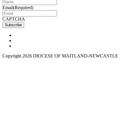
Email
(Required)
CAPTCHA
Copyright 2026 DIOCESE OF MAITLAND-NEWCASTLE