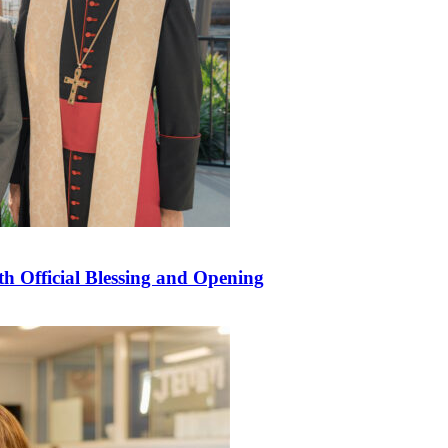
 Official Blessing and Opening