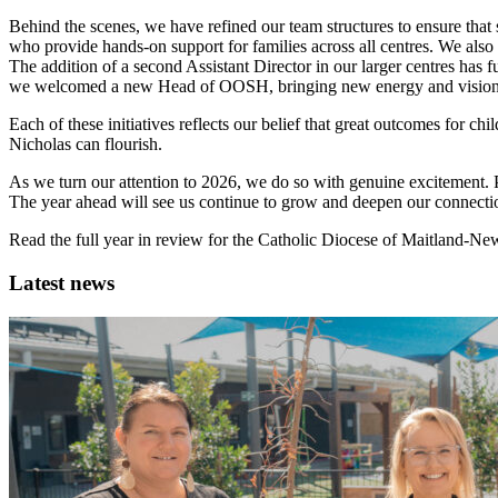
Behind the scenes, we have refined our team structures to ensure that 
who provide hands-on support for families across all centres. We also
The addition of a second Assistant Director in our larger centres ha
we welcomed a new Head of OOSH, bringing new energy and vision to
Each of these initiatives reflects our belief that great outcomes for c
Nicholas can flourish.
As we turn our attention to 2026, we do so with genuine excitement. P
The year ahead will see us continue to grow and deepen our connecti
Read the full year in review for the Catholic Diocese of Maitland-Ne
Latest news