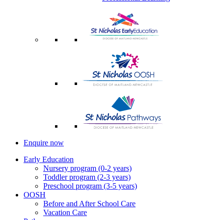
Enquire now
Early Education
Nursery program (0-2 years)
Toddler program (2-3 years)
Preschool program (3-5 years)
OOSH
Before and After School Care
Vacation Care