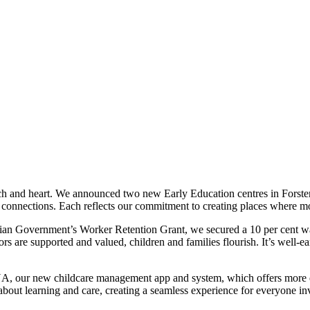
ch and heart. We announced two new Early Education centres in Forster
connections. Each reflects our commitment to creating places where mor
an Government’s Worker Retention Grant, we secured a 10 per cent wage 
 are supported and valued, children and families flourish. It’s well-ear
A, our new childcare management app and system, which offers more ef
ut learning and care, creating a seamless experience for everyone inv