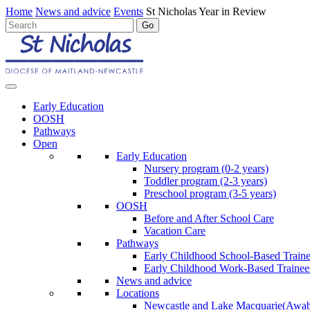
Home
News and advice
Events
St Nicholas Year in Review
Early Education
OOSH
Pathways
Open
Early Education
Nursery program (0-2 years)
Toddler program (2-3 years)
Preschool program (3-5 years)
OOSH
Before and After School Care
Vacation Care
Pathways
Early Childhood School-Based Train
Early Childhood Work-Based Trainee
News and advice
Locations
Newcastle and Lake Macquarie
(Awab