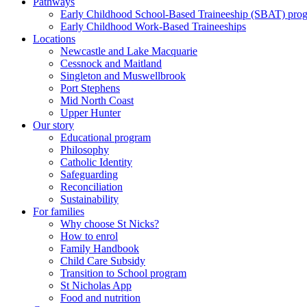
Pathways
Early Childhood School-Based Traineeship (SBAT) pro
Early Childhood Work-Based Traineeships
Locations
Newcastle and Lake Macquarie
Cessnock and Maitland
Singleton and Muswellbrook
Port Stephens
Mid North Coast
Upper Hunter
Our story
Educational program
Philosophy
Catholic Identity
Safeguarding
Reconciliation
Sustainability
For families
Why choose St Nicks?
How to enrol
Family Handbook
Child Care Subsidy
Transition to School program
St Nicholas App
Food and nutrition