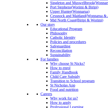
Singleton and Muswellbrook
(Wonnar
Port Stephens
(Worimi & Biripi)
Upper Hunter
(Wonnarua)
Cessnock and Maitland
(Wonnarua & 
Mid North Coast
(Biripi & Worimi)
Our story
Educational Program
Philosophy
Catholic Identity
Policies and procedures
Safeguarding
Reconciliation
Sustainability
For families
Why choose St Nicks?
How to enrol
Family Handbook
Child Care Subsidy
Transition to School program
St Nicholas App
Food and nutrition
Careers
Why work for us?
How to apply
Professional Learning