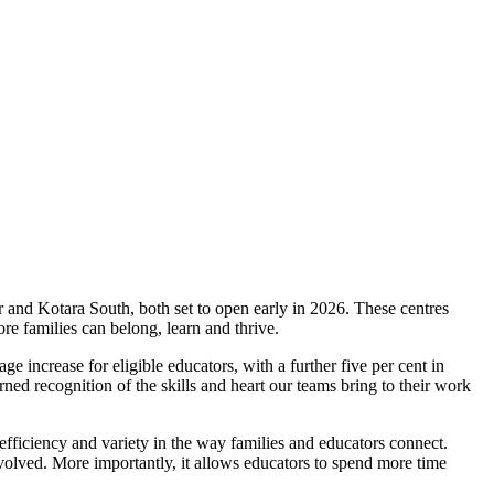
 and Kotara South, both set to open early in 2026. These centres
e families can belong, learn and thrive.
increase for eligible educators, with a further five per cent in
ned recognition of the skills and heart our teams bring to their work
ficiency and variety in the way families and educators connect.
olved. More importantly, it allows educators to spend more time