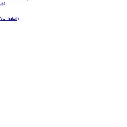
ua)
Awabakal)