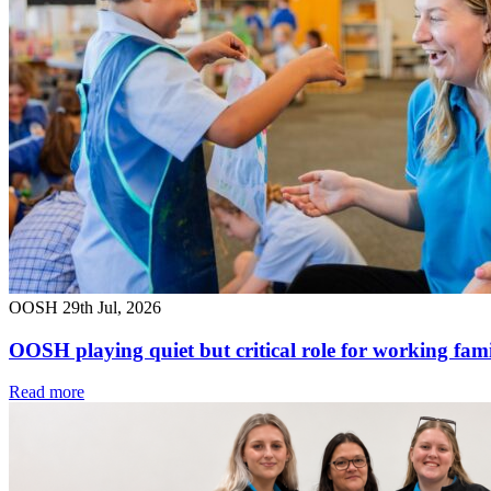
OOSH
29th Jul, 2026
OOSH playing quiet but critical role for working fami
Read more