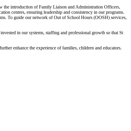
aw the introduction of Family Liaison and Administration Officers,
ation centres, ensuring leadership and consistency in our programs.
 teams. To guide our network of Out of School Hours (OOSH) services,
 invested in our systems, staffing and professional growth so that St
further enhance the experience of families, children and educators.