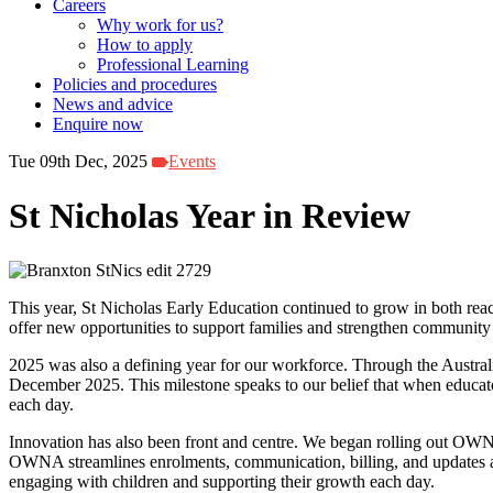
Careers
Why work for us?
How to apply
Professional Learning
Policies and procedures
News and advice
Enquire now
Tue 09th Dec, 2025
Events
St Nicholas Year in Review
This year, St Nicholas Early Education continued to grow in both rea
offer new opportunities to support families and strengthen community 
2025 was also a defining year for our workforce. Through the Australi
December 2025. This milestone speaks to our belief that when educators
each day.
Innovation has also been front and centre. We began rolling out OWN
OWNA streamlines enrolments, communication, billing, and updates abo
engaging with children and supporting their growth each day.