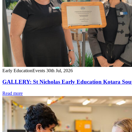
Early Education
Events
30th Jul, 2026
GALLERY: St Nicholas Early Education Kotara South
Read more