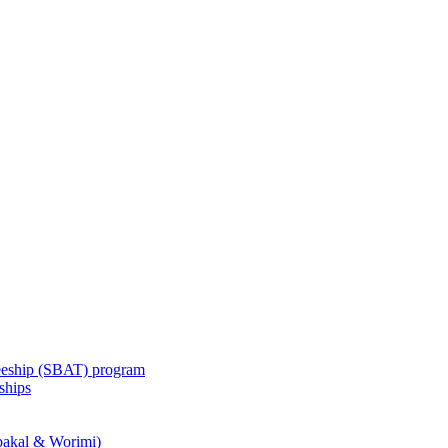
eeship (SBAT) program
ships
akal & Worimi)