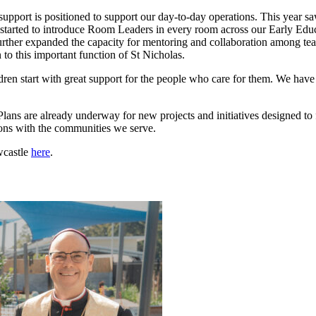
support is positioned to support our day-to-day operations. This year s
 started to introduce Room Leaders in every room across our Early Educ
s further expanded the capacity for mentoring and collaboration among
 this important function of St Nicholas.
hildren start with great support for the people who care for them. We have
lans are already underway for new projects and initiatives designed to 
ons with the communities we serve.
wcastle
here
.