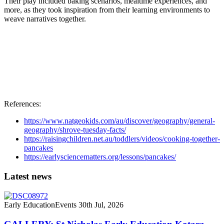
Their play included baking scenarios, mealtime experiences, and
more, as they took inspiration from their learning environments to
weave narratives together.
References:
https://www.natgeokids.com/au/discover/geography/general-
geography/shrove-tuesday-facts/
https://raisingchildren.net.au/toddlers/videos/cooking-together-
pancakes
https://earlysciencematters.org/lessons/pancakes/
Latest news
Early Education
Events
30th Jul, 2026