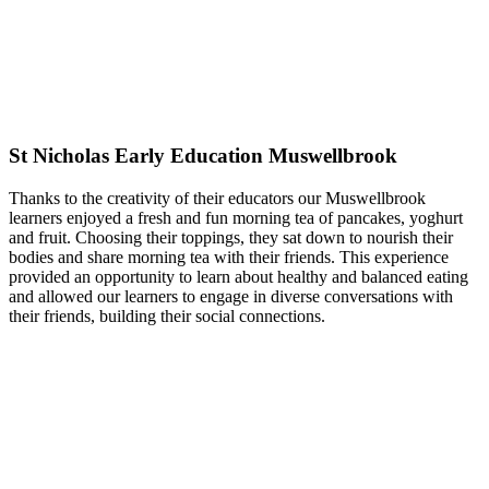
St Nicholas Early Education Muswellbrook
Thanks to the creativity of their educators our Muswellbrook
learners enjoyed a fresh and fun morning tea of pancakes, yoghurt
and fruit. Choosing their toppings, they sat down to nourish their
bodies and share morning tea with their friends. This experience
provided an opportunity to learn about healthy and balanced eating
and allowed our learners to engage in diverse conversations with
their friends, building their social connections.