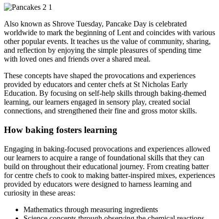
Also known as Shrove Tuesday, Pancake Day is celebrated
worldwide to mark the beginning of Lent and coincides with various
other popular events. It teaches us the value of community, sharing,
and reflection by enjoying the simple pleasures of spending time
with loved ones and friends over a shared meal.
These concepts have shaped the provocations and experiences
provided by educators and center chefs at St Nicholas Early
Education. By focusing on self-help skills through baking-themed
learning, our learners engaged in sensory play, created social
connections, and strengthened their fine and gross motor skills.
How baking fosters learning
Engaging in baking-focused provocations and experiences allowed
our learners to acquire a range of foundational skills that they can
build on throughout their educational journey. From creating batter
for centre chefs to cook to making batter-inspired mixes, experiences
provided by educators were designed to harness learning and
curiosity in these areas:
Mathematics through measuring ingredients
Science concepts through observing the chemical reactions