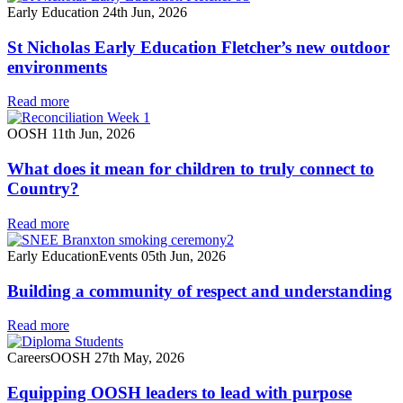
Early Education
24th Jun, 2026
St Nicholas Early Education Fletcher’s new outdoor
environments
Read more
OOSH
11th Jun, 2026
What does it mean for children to truly connect to
Country?
Read more
Early Education
Events
05th Jun, 2026
Building a community of respect and understanding
Read more
Careers
OOSH
27th May, 2026
Equipping OOSH leaders to lead with purpose