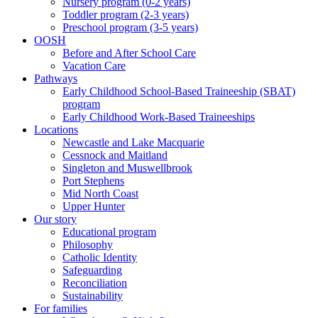
Nursery program (0-2 years)
Toddler program (2-3 years)
Preschool program (3-5 years)
OOSH
Before and After School Care
Vacation Care
Pathways
Early Childhood School-Based Traineeship (SBAT)
program
Early Childhood Work-Based Traineeships
Locations
Newcastle and Lake Macquarie
Cessnock and Maitland
Singleton and Muswellbrook
Port Stephens
Mid North Coast
Upper Hunter
Our story
Educational program
Philosophy
Catholic Identity
Safeguarding
Reconciliation
Sustainability
For families