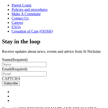
Parent Login
Policies and procedures
Make A Complaint
Contact Us
Careers
FAQs
Cessation of Care (OOSH)
Stay in the loop
Receive updates about news, events and advice from St Nicholas
Name
(Required)
Email
(Required)
CAPTCHA