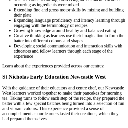
occurring as ingredients were mixed
Extending fine and gross motor skills by mixing and building
their plate
Expanding language proficiency and literacy learning through
engaging with the terminology of recipes
Growing knowledge around healthy and balanced eating
Creative thinking as learners use their imagination to form the
batter into different colours and shapes
Developing social communication and interaction skills with
educators and fellow learners through each stage of the
experience
Learn about the experiences provided across our centres:
St Nicholas Early Education Newcastle West
With the guidance of their educators and centre chef, our Newcastle
West learners worked together to make their pancakes for morning
tea. Taking turns to follow each step of the recipe, they prepared the
batter with a few special batches being turned into a selection of fun
and vibrant colours. This experience provided a sense of
accomplishment as our learners tasted their creations, which they
had prepared themselves.