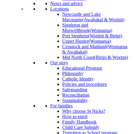
News and advice
Locations
Newcastle and Lake
Macquarie
(Awabakal & Worimi)
Singleton and
Muswellbrook
(Wonnarua)
Port Stephens
(Worimi & Biripi)
Upper Hunter
(Wonnarua)
Cessnock and Maitland
(Wonnarua
& Awabakal)
Mid North Coast
(Biripi & Worimi)
Our story
Educational Program
Philosophy
Catholic Identity
Policies and procedures
Safeguarding
Reconciliation
Sustainability
For families
Why choose St Nicks?
How to enrol
Family Handbook
Child Care Subsidy
Transition to School program