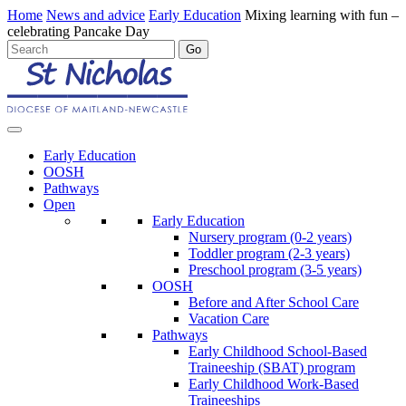
Home
News and advice
Early Education
Mixing learning with fun –
celebrating Pancake Day
Early Education
OOSH
Pathways
Open
Early Education
Nursery program (0-2 years)
Toddler program (2-3 years)
Preschool program (3-5 years)
OOSH
Before and After School Care
Vacation Care
Pathways
Early Childhood School-Based
Traineeship (SBAT) program
Early Childhood Work-Based
Traineeships