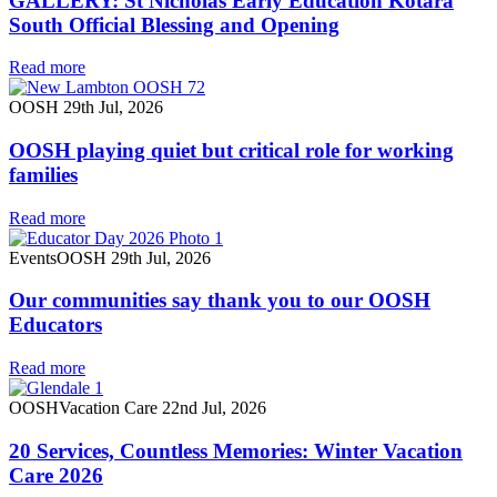
GALLERY: St Nicholas Early Education Kotara
South Official Blessing and Opening
Read more
OOSH
29th Jul, 2026
OOSH playing quiet but critical role for working
families
Read more
Events
OOSH
29th Jul, 2026
Our communities say thank you to our OOSH
Educators
Read more
OOSH
Vacation Care
22nd Jul, 2026
20 Services, Countless Memories: Winter Vacation
Care 2026