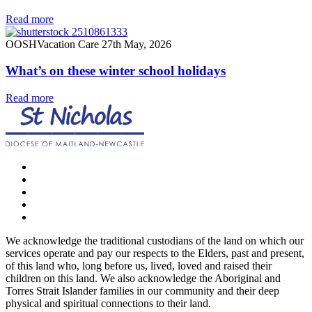
Read more
OOSH
Vacation Care
27th May, 2026
What’s on these winter school holidays
Read more
We acknowledge the traditional custodians of the land on which our
services operate and pay our respects to the Elders, past and present,
of this land who, long before us, lived, loved and raised their
children on this land. We also acknowledge the Aboriginal and
Torres Strait Islander families in our community and their deep
physical and spiritual connections to their land.