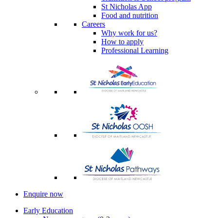
St Nicholas App
Food and nutrition
Careers
Why work for us?
How to apply
Professional Learning
Enquire now
Early Education