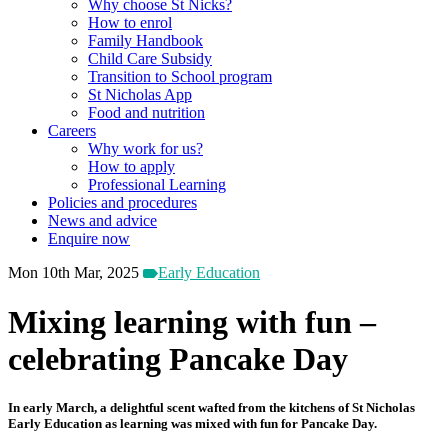
Why choose St Nicks?
How to enrol
Family Handbook
Child Care Subsidy
Transition to School program
St Nicholas App
Food and nutrition
Careers
Why work for us?
How to apply
Professional Learning
Policies and procedures
News and advice
Enquire now
Mon 10th Mar, 2025
Early Education
Mixing learning with fun –
celebrating Pancake Day
In early March, a delightful scent wafted from the kitchens of St Nicholas
Early Education as learning was mixed with fun for Pancake Day.