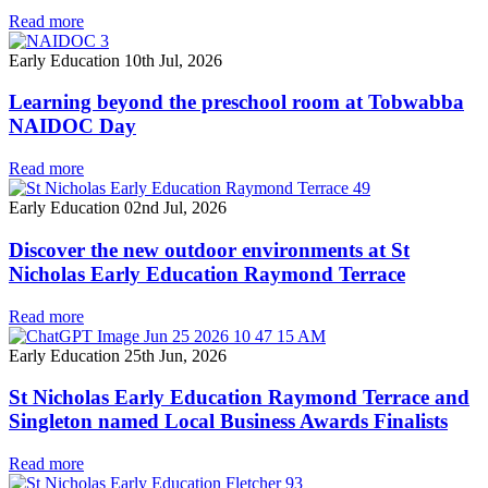
Read more
Early Education
10th Jul, 2026
Learning beyond the preschool room at Tobwabba
NAIDOC Day
Read more
Early Education
02nd Jul, 2026
Discover the new outdoor environments at St
Nicholas Early Education Raymond Terrace
Read more
Early Education
25th Jun, 2026
St Nicholas Early Education Raymond Terrace and
Singleton named Local Business Awards Finalists
Read more