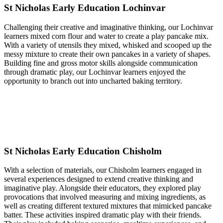
St Nicholas Early Education Lochinvar
Challenging their creative and imaginative thinking, our Lochinvar
learners mixed corn flour and water to create a play pancake mix.
With a variety of utensils they mixed, whisked and scooped up the
messy mixture to create their own pancakes in a variety of shapes.
Building fine and gross motor skills alongside communication
through dramatic play, our Lochinvar learners enjoyed the
opportunity to branch out into uncharted baking territory.
St Nicholas Early Education Chisholm
With a selection of materials, our Chisholm learners engaged in
several experiences designed to extend creative thinking and
imaginative play. Alongside their educators, they explored play
provocations that involved measuring and mixing ingredients, as
well as creating different textured mixtures that mimicked pancake
batter. These activities inspired dramatic play with their friends.