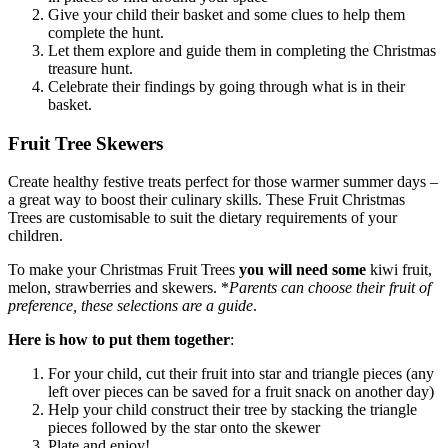
Give your child their basket and some clues to help them
complete the hunt.
Let them explore and guide them in completing the Christmas
treasure hunt.
Celebrate their findings by going through what is in their
basket.
Fruit Tree Skewers
Create healthy festive treats perfect for those warmer summer days –
a great way to boost their culinary skills. These Fruit Christmas
Trees are customisable to suit the dietary requirements of your
children.
To make your Christmas Fruit Trees
you will need some
kiwi fruit,
melon, strawberries and skewers. *
Parents can choose their fruit of
preference, these selections are a guide
.
Here is how to put them together
:
For your child, cut their fruit into star and triangle pieces (any
left over pieces can be saved for a fruit snack on another day)
Help your child construct their tree by stacking the triangle
pieces followed by the star onto the skewer
Plate and enjoy!