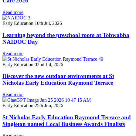
Care 2026
Read more
Early Education
10th Jul, 2026
Learning beyond the preschool room at Tobwabba
NAIDOC Day
Read more
Early Education
02nd Jul, 2026
Discover the new outdoor environments at St
Nicholas Early Education Raymond Terrace
Read more
Early Education
25th Jun, 2026
St Nicholas Early Education Raymond Terrace and
Singleton named Local Business Awards Finalists
Read more