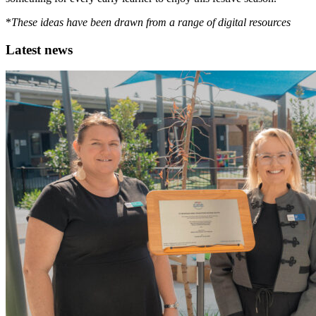
*
These ideas have been drawn from a range of digital resources
Latest news