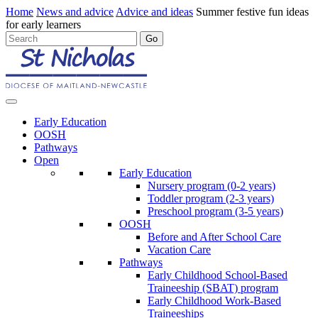
Home
News and advice
Advice and ideas
Summer festive fun ideas
for early learners
Early Education
OOSH
Pathways
Open
Early Education
Nursery program (0-2 years)
Toddler program (2-3 years)
Preschool program (3-5 years)
OOSH
Before and After School Care
Vacation Care
Pathways
Early Childhood School-Based
Traineeship (SBAT) program
Early Childhood Work-Based
Traineeships