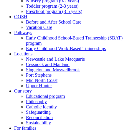
Nursery program (0-2 years)
Toddler program (2-3 years)
Preschool program (3-5 years)
OOSH
Before and After School Care
Vacation Care
Pathways
Early Childhood School-Based Traineeship (SBAT)
program
Early Childhood Work-Based Traineeships
Locations
Newcastle and Lake Macquarie
Cessnock and Maitland
Singleton and Muswellbrook
Port Stephens
Mid North Coast
Upper Hunter
Our story
Educational program
Philosophy
Catholic Identity
Safeguarding
Reconciliation
Sustainability
For families