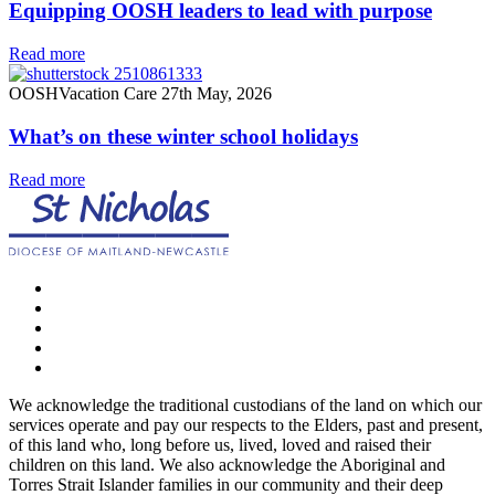
Equipping OOSH leaders to lead with purpose
Read more
OOSH
Vacation Care
27th May, 2026
What’s on these winter school holidays
Read more
We acknowledge the traditional custodians of the land on which our
services operate and pay our respects to the Elders, past and present,
of this land who, long before us, lived, loved and raised their
children on this land. We also acknowledge the Aboriginal and
Torres Strait Islander families in our community and their deep