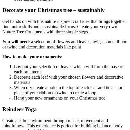
Decorate your Christmas tree – sustainably
Get hands on with this nature inspired craft idea that brings together
fine motor skills and a sustainable focus. Create your very own
Nature Tree Ornaments with three simple steps.
You will need
: a selection of flowers and leaves, twigs, some ribbon
or twine and decoration materials like paint
How to make your ornaments
:
Lay out your selection of leaves which will form the base of
each ornament
Decorate each leaf with your chosen flowers and decorative
materials
When dry create a hole in the top of each leaf and tie a short
piece of your ribbon or twine to create a loop
Hang your new ornaments on your Christmas tree
Reindeer Yoga
Create a calm environment through music, movement and
mindfulness. This experience is perfect for building balance, body