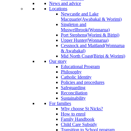
News and advice
Locations
Newcastle and Lake
Macquarie
(Awabakal & Worimi)
Singleton and
Muswellbrook
(Wonnarua)
Port Stephens
(Worimi & Biripi)
Upper Hunter
(Wonnarua)
Cessnock and Maitland
(Wonnarua
& Awabakal)
Mid North Coast
(Biripi & Worimi)
Our story
Educational Program
Philosophy
Catholic Identity
Policies and procedures
Safeguarding
Reconciliation
Sustainability
For families
Why choose St Nicks?
How to enrol
Family Handbook
Child Care Subsidy
Transition to School program