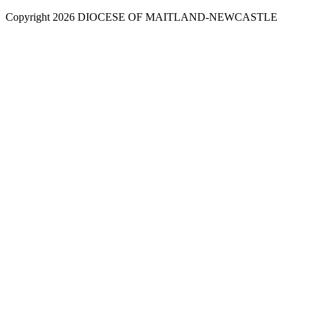
Copyright 2026 DIOCESE OF MAITLAND-NEWCASTLE