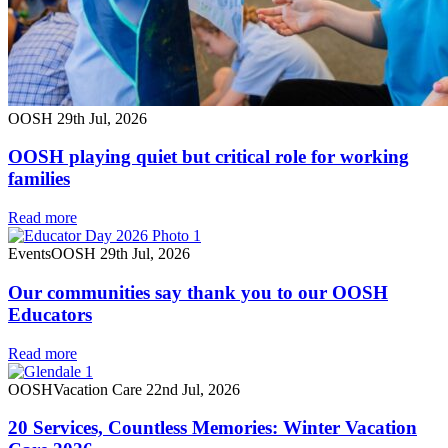
OOSH
29th Jul, 2026
OOSH playing quiet but critical role for working
families
Read more
Events
OOSH
29th Jul, 2026
Our communities say thank you to our OOSH
Educators
Read more
OOSH
Vacation Care
22nd Jul, 2026
20 Services, Countless Memories: Winter Vacation