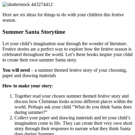
Here are six ideas for things to do with your children this festive
season.
Summer Santa Storytime
Let your child’s imagination soar through the wonder of literature.
Festive stories are a perfect way to explore how the festive season is
celebrated throughout the world. Let’s these books inspire your child
to create their own summer Santa story.
You will need
– a summer themed festive story of your choosing,
paper and drawing materials
How to make your story
:
Together read your chosen summer themed festive story and
discuss how Christmas looks across different places within the
world. Perhaps ask your child “What do you think Santa does
during summer?”
Collect your paper and drawing materials and let your child’s
imagination come to life. They can create their very own short
story through their responses to narrate what they think Santa
does during Summer.