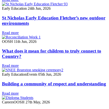
Early Education
24th Jun, 2026
St Nicholas Early Education Fletcher’s new outdoor
environments
Read more
OOSH
11th Jun, 2026
What does it mean for children to truly connect to
Country?
Read more
Early Education
Events
05th Jun, 2026
Building a community of respect and understanding
Read more
Careers
OOSH
27th May, 2026