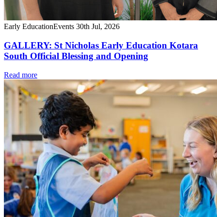
Early Education
Events
30th Jul, 2026
GALLERY: St Nicholas Early Education Kotara
South Official Blessing and Opening
Read more