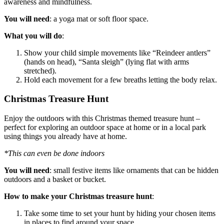
awareness and mindfulness.
You will need
: a yoga mat or soft floor space.
What you will do
:
Show your child simple movements like “Reindeer antlers”
(hands on head), “Santa sleigh” (lying flat with arms
stretched).
Hold each movement for a few breaths letting the body relax.
Christmas Treasure Hunt
Enjoy the outdoors with this Christmas themed treasure hunt –
perfect for exploring an outdoor space at home or in a local park
using things you already have at home.
*This can even be done indoors
You will need
: small festive items like ornaments that can be hidden
outdoors and a basket or bucket.
How to make your Christmas treasure hunt
:
Take some time to set your hunt by hiding your chosen items
in places to find around your space