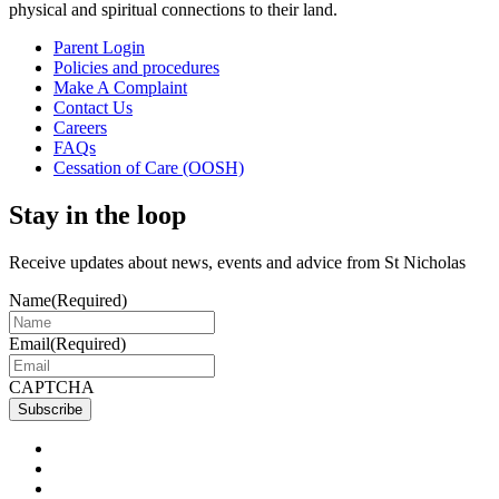
physical and spiritual connections to their land.
Parent Login
Policies and procedures
Make A Complaint
Contact Us
Careers
FAQs
Cessation of Care (OOSH)
Stay in the loop
Receive updates about news, events and advice from St Nicholas
Name
(Required)
Email
(Required)
CAPTCHA