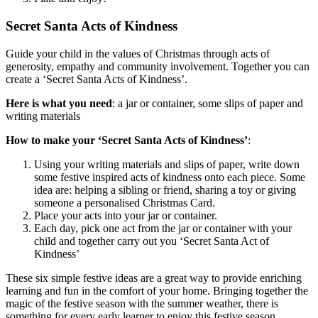
Secret Santa Acts of Kindness
Guide your child in the values of Christmas through acts of
generosity, empathy and community involvement. Together you can
create a ‘Secret Santa Acts of Kindness’.
Here is what you need
: a jar or container, some slips of paper and
writing materials
How to make your ‘Secret Santa Acts of Kindness’
:
Using your writing materials and slips of paper, write down
some festive inspired acts of kindness onto each piece. Some
idea are: helping a sibling or friend, sharing a toy or giving
someone a personalised Christmas Card.
Place your acts into your jar or container.
Each day, pick one act from the jar or container with your
child and together carry out you ‘Secret Santa Act of
Kindness’
These six simple festive ideas are a great way to provide enriching
learning and fun in the comfort of your home. Bringing together the
magic of the festive season with the summer weather, there is
something for every early learner to enjoy this festive season.