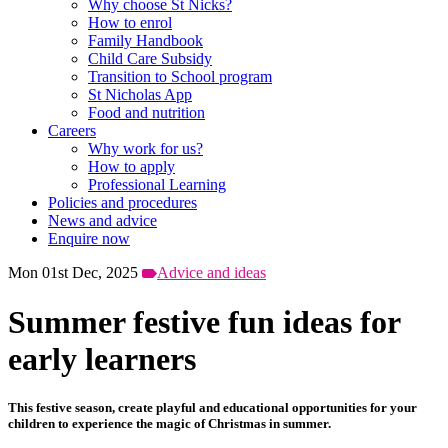
Why choose St Nicks?
How to enrol
Family Handbook
Child Care Subsidy
Transition to School program
St Nicholas App
Food and nutrition
Careers
Why work for us?
How to apply
Professional Learning
Policies and procedures
News and advice
Enquire now
Mon 01st Dec, 2025
Advice and ideas
Summer festive fun ideas for
early learners
This festive season, create playful and educational opportunities for your
children to experience the magic of Christmas in summer.