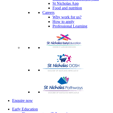
St Nicholas App
Food and nutrition
Careers
Why work for us?
How to apply
Professional Learning
Enquire now
Early Education