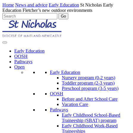
Home
News and advice
Early Education
St Nicholas Early
Education Fletcher’s new outdoor environments
Early Education
OOSH
Pathways
Open
Early Education
Nursery program (0-2 years)
Toddler program (2-3 years)
Preschool program (3-5 years)
OOSH
Before and After School Care
Vacation Care
Pathways
Early Childhood School-Based
Traineeship (SBAT) program
Early Childhood Work-Based
Traineeships