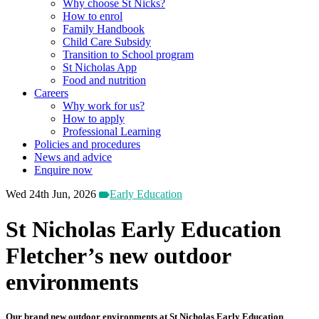
Why choose St Nicks?
How to enrol
Family Handbook
Child Care Subsidy
Transition to School program
St Nicholas App
Food and nutrition
Careers
Why work for us?
How to apply
Professional Learning
Policies and procedures
News and advice
Enquire now
Wed 24th Jun, 2026
Early Education
St Nicholas Early Education
Fletcher’s new outdoor
environments
Our brand new outdoor environments at St Nicholas Early Education