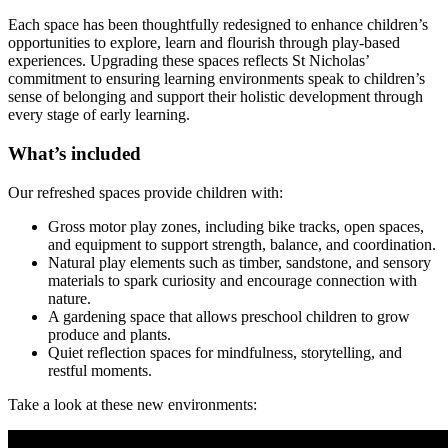
Each space has been thoughtfully redesigned to enhance children’s
opportunities to explore, learn and flourish through play-based
experiences. Upgrading these spaces reflects St Nicholas’
commitment to ensuring learning environments speak to children’s
sense of belonging and support their holistic development through
every stage of early learning.
What’s included
Our refreshed spaces provide children with:
Gross motor play zones, including bike tracks, open spaces,
and equipment to support strength, balance, and coordination.
Natural play elements such as timber, sandstone, and sensory
materials to spark curiosity and encourage connection with
nature.
A gardening space that allows preschool children to grow
produce and plants.
Quiet reflection spaces for mindfulness, storytelling, and
restful moments.
Take a look at these new environments: