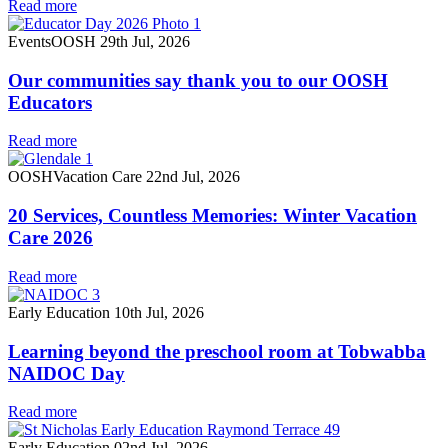
Read more
Events
OOSH
29th Jul, 2026
Our communities say thank you to our OOSH
Educators
Read more
OOSH
Vacation Care
22nd Jul, 2026
20 Services, Countless Memories: Winter Vacation
Care 2026
Read more
Early Education
10th Jul, 2026
Learning beyond the preschool room at Tobwabba
NAIDOC Day
Read more
Early Education
02nd Jul, 2026