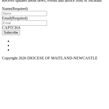
Receive updates about news, events and advice from St Nicholas
Name
(Required)
Email
(Required)
CAPTCHA
Copyright 2026 DIOCESE OF MAITLAND-NEWCASTLE