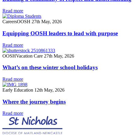
Read more
Careers
OOSH
27th May, 2026
Equipping OOSH leaders to lead with purpose
Read more
OOSH
Vacation Care
27th May, 2026
What’s on these winter school holidays
Read more
Early Education
12th May, 2026
Where the journey begins
Read more