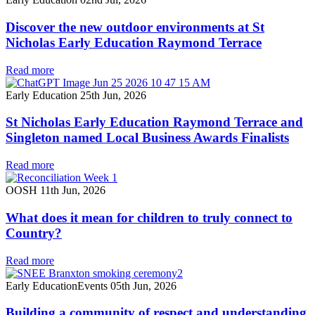
Discover the new outdoor environments at St
Nicholas Early Education Raymond Terrace
Read more
Early Education
25th Jun, 2026
St Nicholas Early Education Raymond Terrace and
Singleton named Local Business Awards Finalists
Read more
OOSH
11th Jun, 2026
What does it mean for children to truly connect to
Country?
Read more
Early Education
Events
05th Jun, 2026
Building a community of respect and understanding