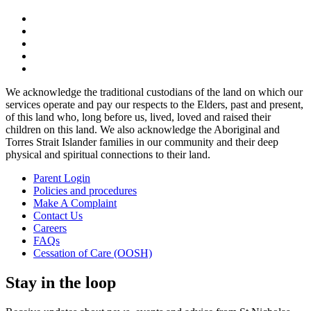
We acknowledge the traditional custodians of the land on which our
services operate and pay our respects to the Elders, past and present,
of this land who, long before us, lived, loved and raised their
children on this land. We also acknowledge the Aboriginal and
Torres Strait Islander families in our community and their deep
physical and spiritual connections to their land.
Parent Login
Policies and procedures
Make A Complaint
Contact Us
Careers
FAQs
Cessation of Care (OOSH)
Stay in the loop