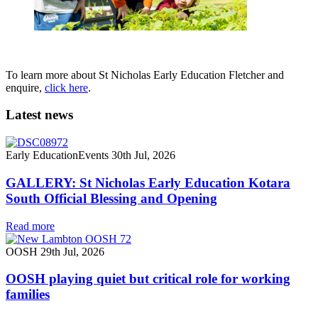
To learn more about St Nicholas Early Education Fletcher and
enquire,
click here
.
Latest news
Early Education
Events
30th Jul, 2026
GALLERY: St Nicholas Early Education Kotara
South Official Blessing and Opening
Read more
OOSH
29th Jul, 2026
OOSH playing quiet but critical role for working
families