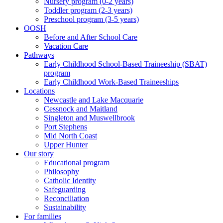
Nursery program (0-2 years)
Toddler program (2-3 years)
Preschool program (3-5 years)
OOSH
Before and After School Care
Vacation Care
Pathways
Early Childhood School-Based Traineeship (SBAT)
program
Early Childhood Work-Based Traineeships
Locations
Newcastle and Lake Macquarie
Cessnock and Maitland
Singleton and Muswellbrook
Port Stephens
Mid North Coast
Upper Hunter
Our story
Educational program
Philosophy
Catholic Identity
Safeguarding
Reconciliation
Sustainability
For families