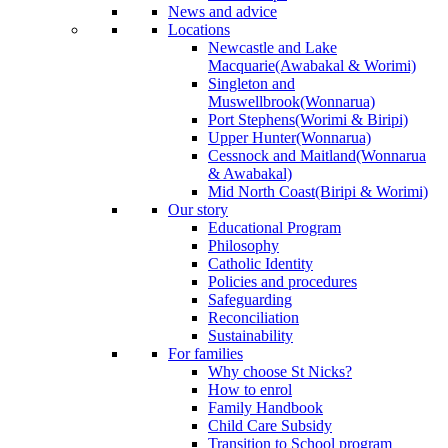
News and advice
Locations
Newcastle and Lake
Macquarie
(Awabakal & Worimi)
Singleton and
Muswellbrook
(Wonnarua)
Port Stephens
(Worimi & Biripi)
Upper Hunter
(Wonnarua)
Cessnock and Maitland
(Wonnarua
& Awabakal)
Mid North Coast
(Biripi & Worimi)
Our story
Educational Program
Philosophy
Catholic Identity
Policies and procedures
Safeguarding
Reconciliation
Sustainability
For families
Why choose St Nicks?
How to enrol
Family Handbook
Child Care Subsidy
Transition to School program