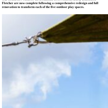
Fletcher are now complete following a comprehensive redesign and full
renovation to transform each of the five outdoor play spaces.