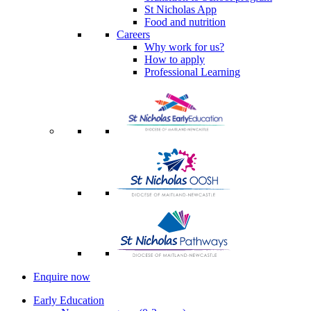
St Nicholas App
Food and nutrition
Careers
Why work for us?
How to apply
Professional Learning
Enquire now
Early Education