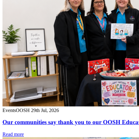
Events
OOSH
29th Jul, 2026
Our communities say thank you to our OOSH Educa
Read more