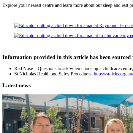
Explore your nearest centre and learn more about our sleep and rest 
Information provided in this article has been sourced
Red Nose – Questions to ask when choosing a childcare centre
St Nicholas Health and Safey Procedures;
https://stnicks.org.a
Latest news