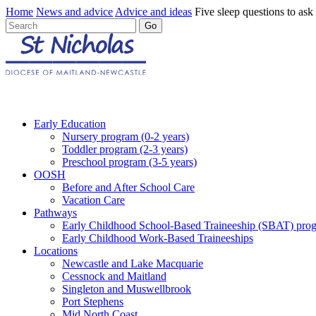
Home
News and advice
Advice and ideas
Five sleep questions to ask
Early Education
Nursery program (0-2 years)
Toddler program (2-3 years)
Preschool program (3-5 years)
OOSH
Before and After School Care
Vacation Care
Pathways
Early Childhood School-Based Traineeship (SBAT) pro
Early Childhood Work-Based Traineeships
Locations
Newcastle and Lake Macquarie
Cessnock and Maitland
Singleton and Muswellbrook
Port Stephens
Mid North Coast