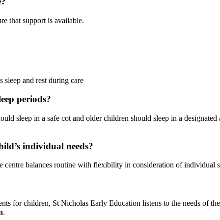
e?
e that support is available.
 sleep and rest during care
leep periods?
ould sleep in a safe cot and older children should sleep in a designated 
hild’s individual needs?
 centre balances routine with flexibility in consideration of individual 
s for children, St Nicholas Early Education listens to the needs of the 
n
.