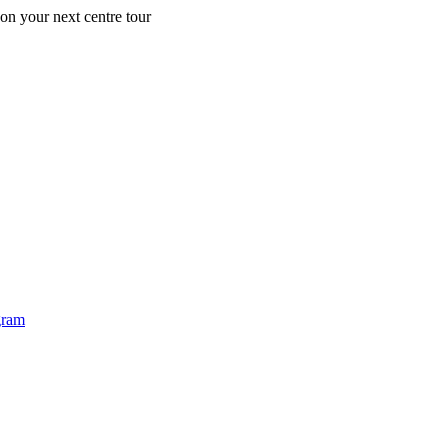
 on your next centre tour
Ea
gram