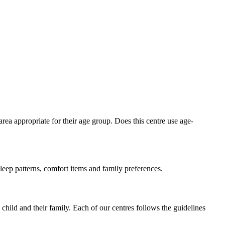
area appropriate for their age group. Does this centre use age-
sleep patterns, comfort items and family preferences.
child and their family. Each of our centres follows the guidelines