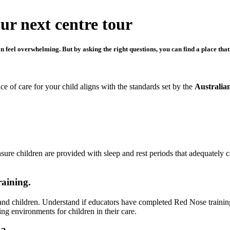
our next centre tour
 feel overwhelming. But by asking the right questions, you can find a place that’
e of care for your child aligns with the standards set by the
Australia
sure children are provided with sleep and rest periods that adequately c
raining.
ts and children. Understand if educators have completed Red Nose trainin
ng environments for children in their care.