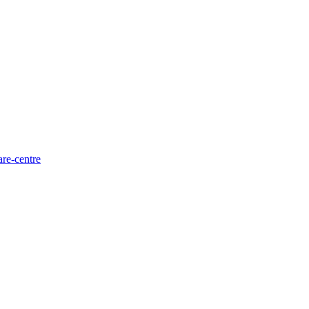
are-centre