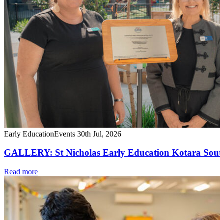
Early Education
Events
30th Jul, 2026
GALLERY: St Nicholas Early Education Kotara South
Read more