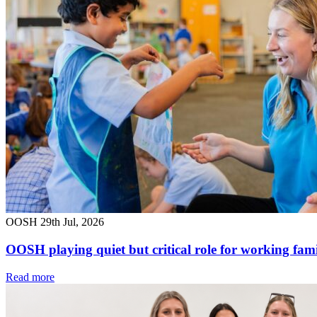
OOSH
29th Jul, 2026
OOSH playing quiet but critical role for working fami
Read more