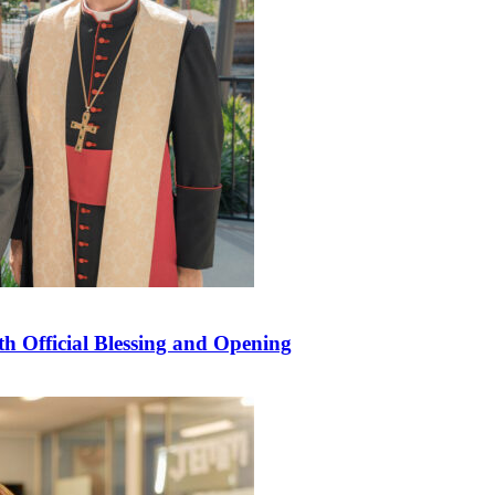
 Official Blessing and Opening