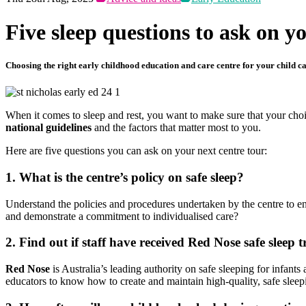
Five sleep questions to ask on y
Choosing the right early childhood education and care centre for your child can
When it comes to sleep and rest, you want to make sure that your choic
national guidelines
and the factors that matter most to you.
Here are five questions you can ask on your next centre tour:
1. What is the centre’s policy on safe sleep?
Understand the policies and procedures undertaken by the centre to en
and demonstrate a commitment to individualised care?
2. Find out if staff have received Red Nose safe sleep t
Red Nose
is Australia’s leading authority on safe sleeping for infan
educators to know how to create and maintain high-quality, safe sleepi