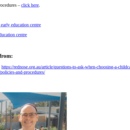
procedures –
click here
.
 from:
;
https://rednose.org.au/article/questions-to-ask-when-choosing-a-childc
u/policies-and-procedures/