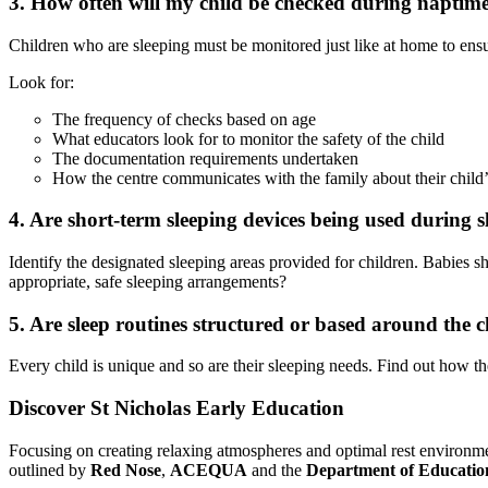
3. How often will my child be checked during naptim
Children who are sleeping must be monitored just like at home to ensur
Look for:
The frequency of checks based on age
What educators look for to monitor the safety of the child
The documentation requirements undertaken
How the centre communicates with the family about their child’s
4. Are short-term sleeping devices being used during s
Identify the designated sleeping areas provided for children. Babies sh
appropriate, safe sleeping arrangements?
5. Are sleep routines structured or based around the c
Every child is unique and so are their sleeping needs. Find out how the
Discover St Nicholas Early Education
Focusing on creating relaxing atmospheres and optimal rest environment
outlined by
Red Nose
,
ACEQUA
and the
Department of Educatio