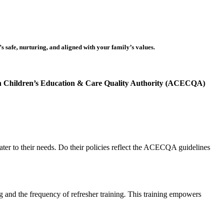
s safe, nurturing, and aligned with your family’s values.
n Children’s Education & Care Quality Authority (ACECQA)
ater to their needs. Do their policies reflect the ACECQA guidelines
g and the frequency of refresher training. This training empowers