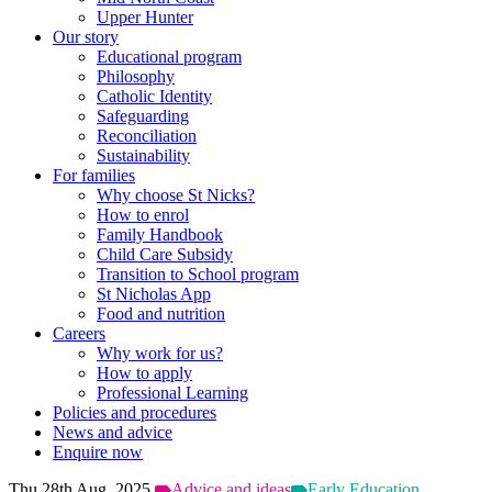
Upper Hunter
Our story
Educational program
Philosophy
Catholic Identity
Safeguarding
Reconciliation
Sustainability
For families
Why choose St Nicks?
How to enrol
Family Handbook
Child Care Subsidy
Transition to School program
St Nicholas App
Food and nutrition
Careers
Why work for us?
How to apply
Professional Learning
Policies and procedures
News and advice
Enquire now
Thu 28th Aug, 2025
Advice and ideas
Early Education