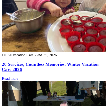
OOSH
Vacation Care
22nd Jul, 2026
20 Services, Countless Memories: Winter Vacation
Care 2026
Read more