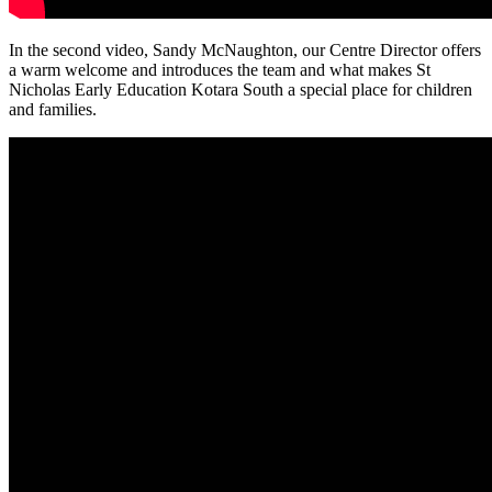
In the second video, Sandy McNaughton, our Centre Director offers
a warm welcome and introduces the team and what makes St
Nicholas Early Education Kotara South a special place for children
and families.