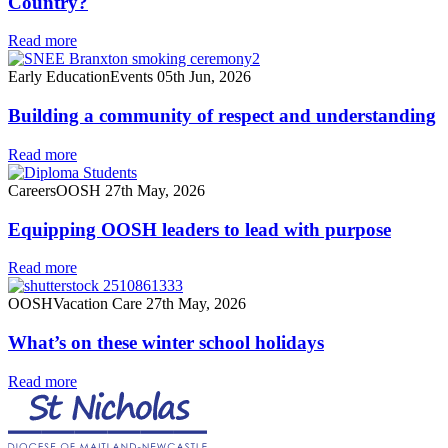
Country?
Read more
Early Education
Events
05th Jun, 2026
Building a community of respect and understanding
Read more
Careers
OOSH
27th May, 2026
Equipping OOSH leaders to lead with purpose
Read more
OOSH
Vacation Care
27th May, 2026
What’s on these winter school holidays
Read more