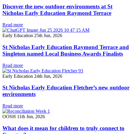
Discover the new outdoor environments at St
Nicholas Early Education Raymond Terrace
Read more
Early Education
25th Jun, 2026
St Nicholas Early Education Raymond Terrace and
Singleton named Local Business Awards Finalists
Read more
Early Education
24th Jun, 2026
St Nicholas Early Education Fletcher’s new outdoor
environments
Read more
OOSH
11th Jun, 2026
What does it mean for children to truly connect to