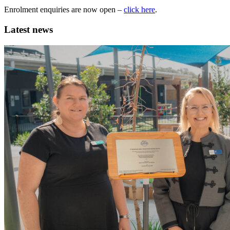
Enrolment enquiries are now open –
click here
.
Latest news