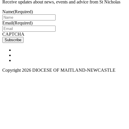
Receive updates about news, events and advice from St Nicholas
Name
(Required)
Email
(Required)
CAPTCHA
Copyright 2026 DIOCESE OF MAITLAND-NEWCASTLE