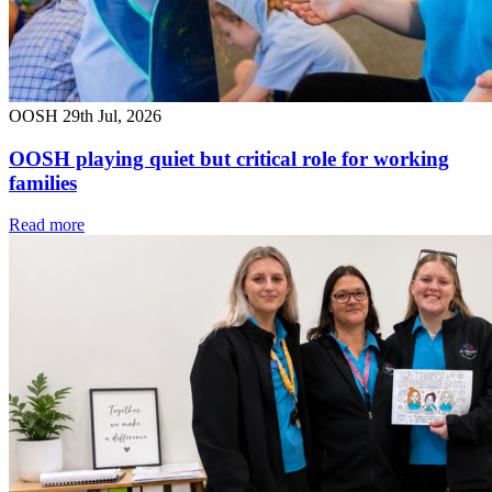
OOSH
29th Jul, 2026
OOSH playing quiet but critical role for working
families
Read more