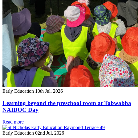
Early Education
10th Jul, 2026
Learning beyond the preschool room at Tobwabba
NAIDOC Day
Read more
Early Education
02nd Jul, 2026