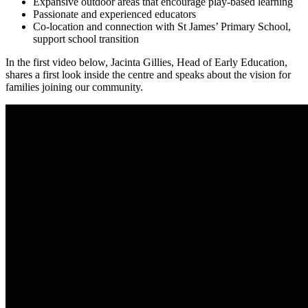
Expansive outdoor areas that encourage play-based learning
Passionate and experienced educators
Co-location and connection with St James’ Primary School,
support school transition
In the first video below, Jacinta Gillies, Head of Early Education,
shares a first look inside the centre and speaks about the vision for
families joining our community.