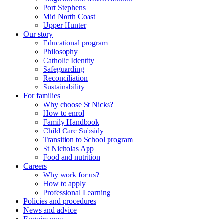
Port Stephens
Mid North Coast
Upper Hunter
Our story
Educational program
Philosophy
Catholic Identity
Safeguarding
Reconciliation
Sustainability
For families
Why choose St Nicks?
How to enrol
Family Handbook
Child Care Subsidy
Transition to School program
St Nicholas App
Food and nutrition
Careers
Why work for us?
How to apply
Professional Learning
Policies and procedures
News and advice
Enquire now