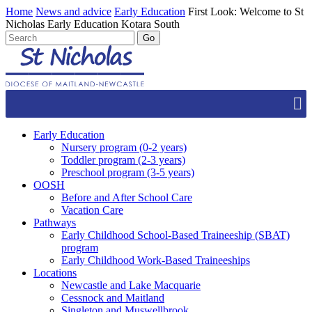
Home
News and advice
Early Education
First Look: Welcome to St
Nicholas Early Education Kotara South
Early Education
Nursery program (0-2 years)
Toddler program (2-3 years)
Preschool program (3-5 years)
OOSH
Before and After School Care
Vacation Care
Pathways
Early Childhood School-Based Traineeship (SBAT)
program
Early Childhood Work-Based Traineeships
Locations
Newcastle and Lake Macquarie
Cessnock and Maitland
Singleton and Muswellbrook