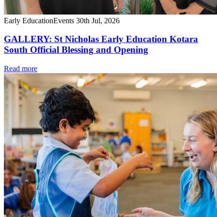
Early Education
Events
30th Jul, 2026
GALLERY: St Nicholas Early Education Kotara
South Official Blessing and Opening
Read more