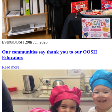
Events
OOSH
29th Jul, 2026
Our communities say thank you to our OOSH
Educators
Read more