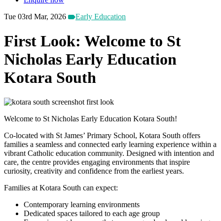
Tue 03rd Mar, 2026
Early Education
First Look: Welcome to St
Nicholas Early Education
Kotara South
Welcome to St Nicholas Early Education Kotara South!
Co-located with St James’ Primary School, Kotara South offers
families a seamless and connected early learning experience within a
vibrant Catholic education community. Designed with intention and
care, the centre provides engaging environments that inspire
curiosity, creativity and confidence from the earliest years.
Families at Kotara South can expect:
Contemporary learning environments
Dedicated spaces tailored to each age group