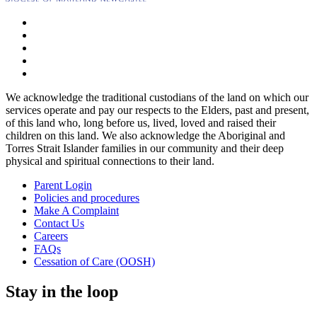
We acknowledge the traditional custodians of the land on which our
services operate and pay our respects to the Elders, past and present,
of this land who, long before us, lived, loved and raised their
children on this land. We also acknowledge the Aboriginal and
Torres Strait Islander families in our community and their deep
physical and spiritual connections to their land.
Parent Login
Policies and procedures
Make A Complaint
Contact Us
Careers
FAQs
Cessation of Care (OOSH)
Stay in the loop