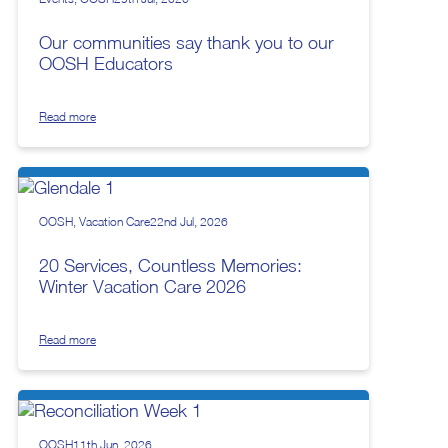
Our communities say thank you to our
OOSH Educators
Read more
OOSH
Vacation Care
22nd Jul, 2026
20 Services, Countless Memories:
Winter Vacation Care 2026
Read more
OOSH
11th Jun, 2026