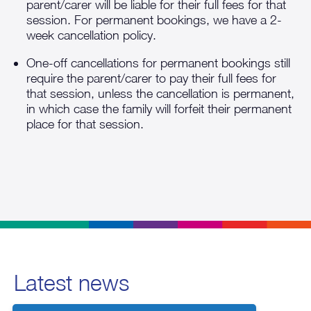
parent/carer will be liable for their full fees for that
session. For permanent bookings, we have a 2-
week cancellation policy.
One-off cancellations for permanent bookings still
require the parent/carer to pay their full fees for
that session, unless the cancellation is permanent,
in which case the family will forfeit their permanent
place for that session.
Latest news