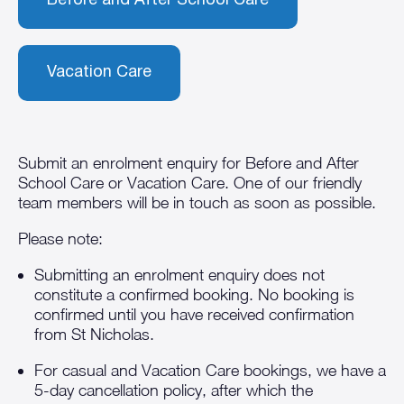
Before and After School Care
Vacation Care
Submit an enrolment enquiry for Before and After
School Care or Vacation Care. One of our friendly
team members will be in touch as soon as possible.
Please note:
Submitting an enrolment enquiry does not
constitute a confirmed booking. No booking is
confirmed until you have received confirmation
from St Nicholas.
For casual and Vacation Care bookings, we have a
5-day cancellation policy, after which the