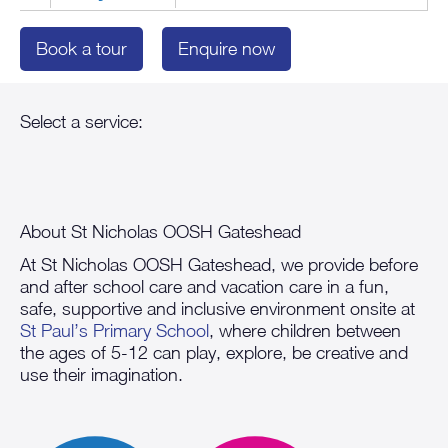
Book a tour
Enquire now
About St Nicholas OOSH Gateshead
At St Nicholas OOSH Gateshead, we provide before
and after school care and vacation care in a fun,
safe, supportive and inclusive environment onsite at
St Paul’s Primary School
, where children between
the ages of 5-12 can play, explore, be creative and
use their imagination.