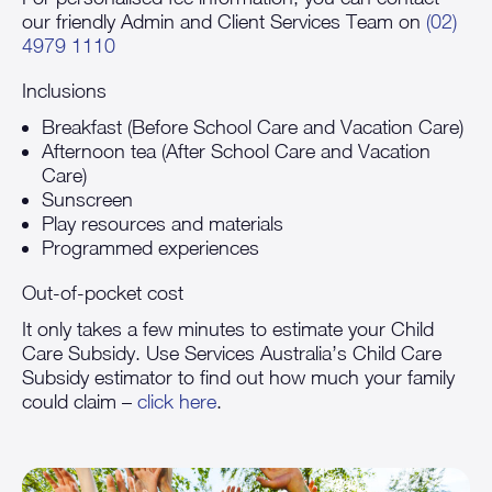
our friendly Admin and Client Services Team on
(02)
4979 1110
Inclusions
Breakfast (Before School Care and Vacation Care)
Afternoon tea (After School Care and Vacation
Care)
Sunscreen
Play resources and materials
Programmed experiences
Out-of-pocket cost
It only takes a few minutes to estimate your Child
Care Subsidy. Use Services Australia’s Child Care
Subsidy estimator to find out how much your family
could claim –
click here
.