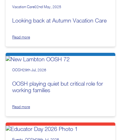
Vacation Care
02nd May, 2025
Looking back at Autumn Vacation Care
Read more
OOSH
29th Jul, 2026
OOSH playing quiet but critical role for
working families
Read more
Events
OOSH
29th Jul, 2026