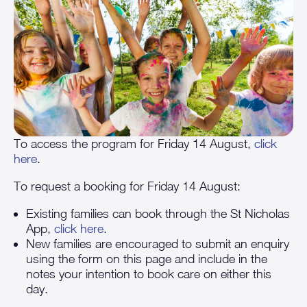
To access the program for Friday 14 August,
click
here
.
To request a booking for Friday 14 August:
Existing families can book through the St Nicholas
App,
click here
.
New families are encouraged to submit an enquiry
using the form on this page and include in the
notes your intention to book care on either this
day.