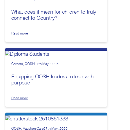
What does it mean for children to truly
connect to Country?
Read more
Careers
OOSH
27th May, 2026
Equipping OOSH leaders to lead with
purpose
Read more
OOSH
Vacation Care
27th May, 2026