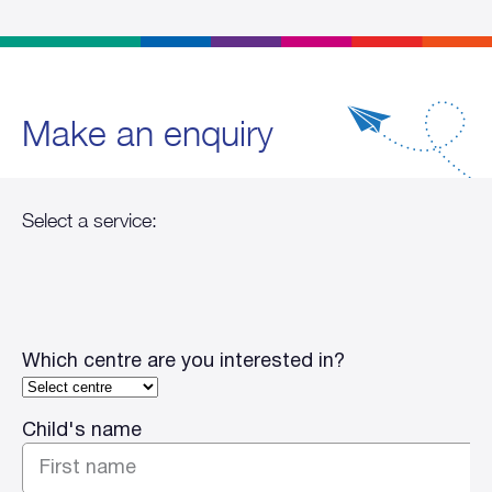
Make an enquiry
Which centre are you interested in?
Child's name