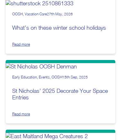
OOSH
Vacation Care
27th May, 2026
What’s on these winter school holidays
Read more
Early Education
Events
OOSH
15th Sep, 2025
St Nicholas’ 2025 Decorate Your Space
Entries
Read more