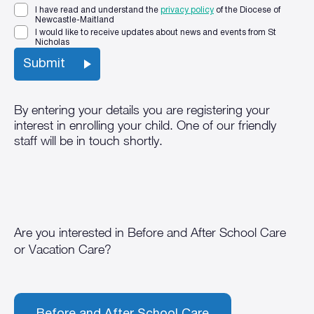
I have read and understand the
privacy policy
of the Diocese of
Newcastle-Maitland
I would like to receive updates about news and events from St
Nicholas
By entering your details you are registering your
interest in enrolling your child. One of our friendly
staff will be in touch shortly.
Are you interested in Before and After School Care
or Vacation Care?