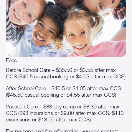
Fees
Before School Care – $35.50 or $3.55 after max
CCS ($40.5 casual booking or $4.05 after max CCS)
After School Care – $40.5 or $4.05 after max CCS
($45.50 casual booking or $4.55 after max CCS)
Vacation Care – $83 day camp or $8.30 after max
CCS ($98 incursions or $9.80 after max CCS, $113
excursions or $13.00 after max CCS)
For personalised fee information, you can contact