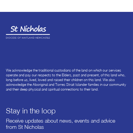
We acknowledge the traditional custodians of the land on which our services
operate and pay our respects to the Elders, past and present, of this land who,
long before us, lived, loved and raised their children on this land. We also
acknowledge the Aboriginal and Torres Strait Islander families in our community
and their deep physical and spiritual connections to their land.
Stay in the loop
Receive updates about news, events and advice
from St Nicholas