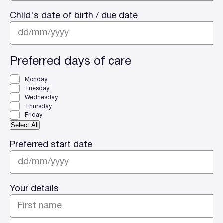
Child's date of birth / due date
DD
slash
Preferred days of care
MM
Monday
slash
Tuesday
YYYY
Wednesday
Thursday
Friday
Select All
Preferred start date
DD
slash
Your details
MM
slash
YYYY
First