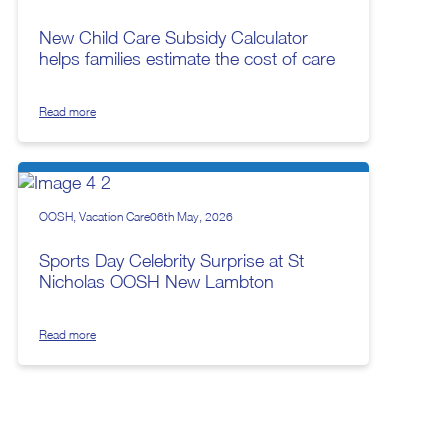
New Child Care Subsidy Calculator
helps families estimate the cost of care
Read more
OOSH
Vacation Care
06th May, 2026
Sports Day Celebrity Surprise at St
Nicholas OOSH New Lambton
Read more