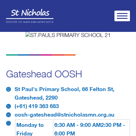
Gateshead OOSH
St Paul's Primary School, 66 Felton St,
Gateshead, 2290
(+61) 419 363 683
oosh-gateshead@stnicholasmn.org.au
Monday to
6:30 AM - 9:00 AM
2:30 PM -
Friday
6:00 PM