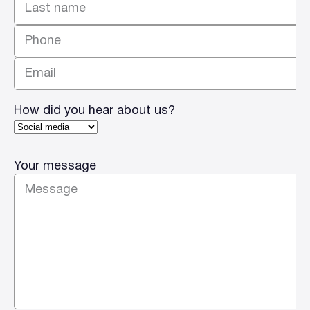
Last
How did you hear about us?
Your message