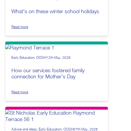
What’s on these winter school holidays
Read more
Early Education
OOSH
12th May, 2026
How our services fostered family
connection for Mother’s Day
Read more
Advice and ideas
Early Education
OOSH
07th May, 2026