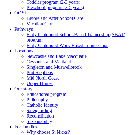
Toddler program (2-3 years)
Preschool program (3-5 years)
OOSH
Before and After School Care
Vacation Care
Pathways
Early Childhood School-Based Traineeship (SBAT)
program
Early Childhood Work-Based Traineeships
Locations
Newcastle and Lake Macquarie
Cessnock and Maitland
Singleton and Muswellbrook
Port Stephens
Mid North Coast
Upper Hunter
Our story
Educational program
Philosophy
Catholic Identity
Safeguarding
Reconciliation
Sustainability
For families
Why choose St Nicks?