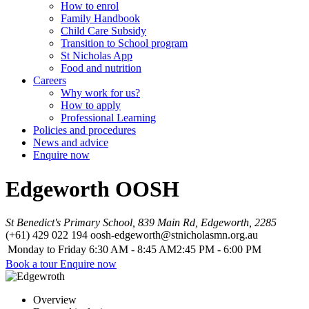
How to enrol
Family Handbook
Child Care Subsidy
Transition to School program
St Nicholas App
Food and nutrition
Careers
Why work for us?
How to apply
Professional Learning
Policies and procedures
News and advice
Enquire now
Edgeworth OOSH
St Benedict's Primary School, 839 Main Rd, Edgeworth, 2285
(+61) 429 022 194
oosh-edgeworth@stnicholasmn.org.au
Monday to Friday
6:30 AM - 8:45 AM
2:45 PM - 6:00 PM
Book a tour
Enquire now
Overview