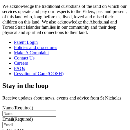
We acknowledge the traditional custodians of the land on which our
services operate and pay our respects to the Elders, past and present,
of this land who, long before us, lived, loved and raised their
children on this land. We also acknowledge the Aboriginal and
Torres Strait Islander families in our community and their deep
physical and spiritual connections to their land.
Parent Login
Policies and procedures
Make A Complaint
Contact Us
Careers
FAQs
Cessation of Care (OOSH)
Stay in the loop
Receive updates about news, events and advice from St Nicholas
Name
(Required)
Email
(Required)