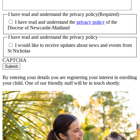
I have read and understand the privacy policy
(Required)
I have read and understand the
privacy policy
of the
Diocese of Newcastle-Maitland
I have read and understand the privacy policy
I would like to receive updates about news and events from
St Nicholas
CAPTCHA
By entering your details you are registering your interest in enrolling
your child. One of our friendly staff will be in touch shortly.