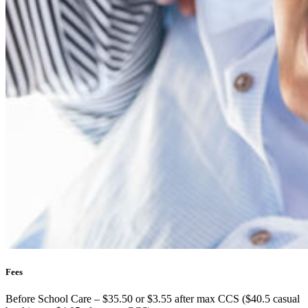
Fees
Before School Care – $35.50 or $3.55 after max CCS ($40.5 casual