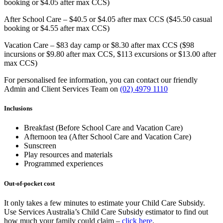
booking or $4.05 after max CCS)
After School Care – $40.5 or $4.05 after max CCS ($45.50 casual
booking or $4.55 after max CCS)
Vacation Care – $83 day camp or $8.30 after max CCS ($98
incursions or $9.80 after max CCS, $113 excursions or $13.00 after
max CCS)
For personalised fee information, you can contact our friendly
Admin and Client Services Team on
(02) 4979 1110
Inclusions
Breakfast (Before School Care and Vacation Care)
Afternoon tea (After School Care and Vacation Care)
Sunscreen
Play resources and materials
Programmed experiences
Out-of-pocket cost
It only takes a few minutes to estimate your Child Care Subsidy.
Use Services Australia’s Child Care Subsidy estimator to find out
how much your family could claim –
click here
.