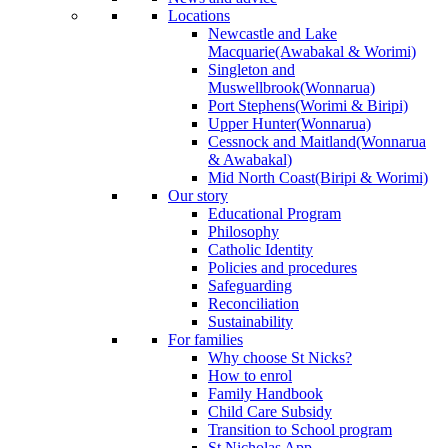
Locations
Newcastle and Lake
Macquarie
(Awabakal & Worimi)
Singleton and
Muswellbrook
(Wonnarua)
Port Stephens
(Worimi & Biripi)
Upper Hunter
(Wonnarua)
Cessnock and Maitland
(Wonnarua
& Awabakal)
Mid North Coast
(Biripi & Worimi)
Our story
Educational Program
Philosophy
Catholic Identity
Policies and procedures
Safeguarding
Reconciliation
Sustainability
For families
Why choose St Nicks?
How to enrol
Family Handbook
Child Care Subsidy
Transition to School program
St Nicholas App