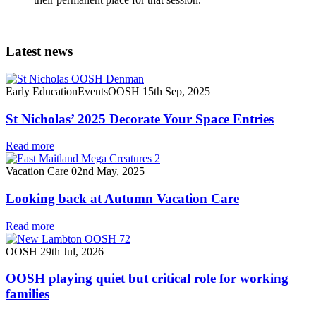
Latest news
Early Education
Events
OOSH
15th Sep, 2025
St Nicholas’ 2025 Decorate Your Space Entries
Read more
Vacation Care
02nd May, 2025
Looking back at Autumn Vacation Care
Read more
OOSH
29th Jul, 2026
OOSH playing quiet but critical role for working
families