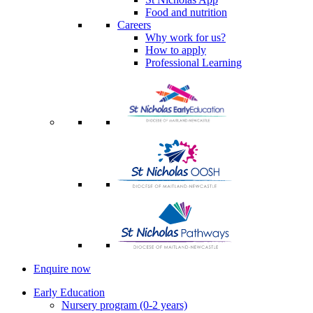
Food and nutrition
Careers
Why work for us?
How to apply
Professional Learning
Enquire now
Early Education
Nursery program (0-2 years)