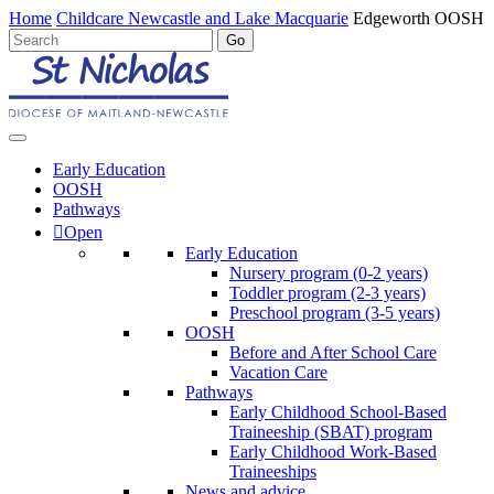
Home
Childcare Newcastle and Lake Macquarie
Edgeworth OOSH
Early Education
OOSH
Pathways
Open
Early Education
Nursery program (0-2 years)
Toddler program (2-3 years)
Preschool program (3-5 years)
OOSH
Before and After School Care
Vacation Care
Pathways
Early Childhood School-Based
Traineeship (SBAT) program
Early Childhood Work-Based
Traineeships
News and advice