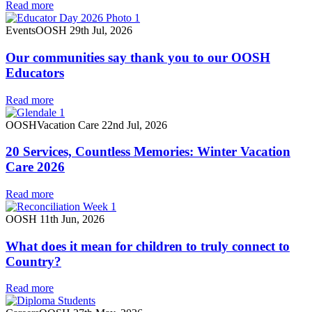
Read more
Events
OOSH
29th Jul, 2026
Our communities say thank you to our OOSH
Educators
Read more
OOSH
Vacation Care
22nd Jul, 2026
20 Services, Countless Memories: Winter Vacation
Care 2026
Read more
OOSH
11th Jun, 2026
What does it mean for children to truly connect to
Country?
Read more