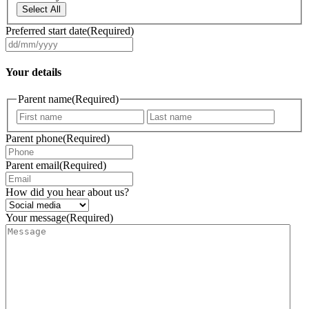
Select All
Preferred start date
(Required)
DD
slash
MM
Your details
slash
YYYY
Parent name
(Required)
First
Last
Parent phone
(Required)
Parent email
(Required)
How did you hear about us?
Your message
(Required)