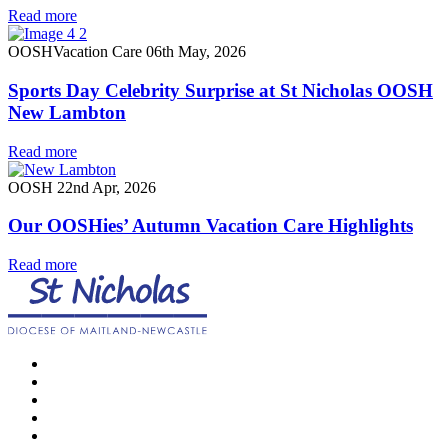
Read more
OOSH
Vacation Care
06th May, 2026
Sports Day Celebrity Surprise at St Nicholas OOSH
New Lambton
Read more
OOSH
22nd Apr, 2026
Our OOSHies’ Autumn Vacation Care Highlights
Read more