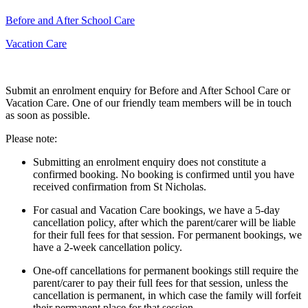
Before and After School Care
Vacation Care
Submit an enrolment enquiry for Before and After School Care or
Vacation Care. One of our friendly team members will be in touch
as soon as possible.
Please note:
Submitting an enrolment enquiry does not constitute a
confirmed booking. No booking is confirmed until you have
received confirmation from St Nicholas.
For casual and Vacation Care bookings, we have a 5-day
cancellation policy, after which the parent/carer will be liable
for their full fees for that session. For permanent bookings, we
have a 2-week cancellation policy.
One-off cancellations for permanent bookings still require the
parent/carer to pay their full fees for that session, unless the
cancellation is permanent, in which case the family will forfeit
their permanent place for that session.