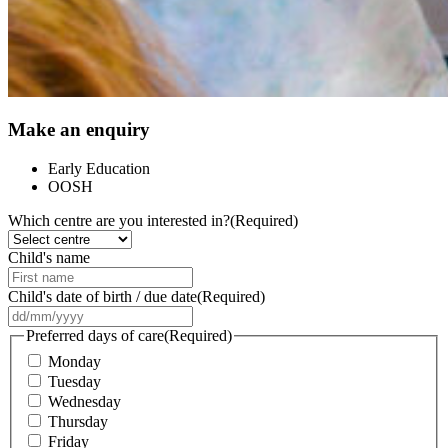
Make an enquiry
Early Education
OOSH
Which centre are you interested in?
(Required)
Child's name
Child's date of birth / due date
(Required)
DD
slash
Preferred days of care
(Required)
MM
Monday
slash
Tuesday
YYYY
Wednesday
Thursday
Friday