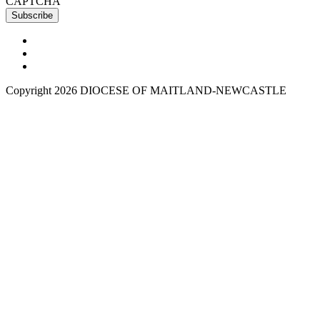
CAPTCHA
Copyright 2026 DIOCESE OF MAITLAND-NEWCASTLE