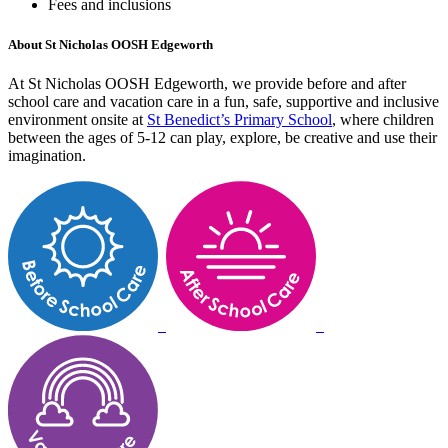
Fees and inclusions
About St Nicholas OOSH Edgeworth
At St Nicholas OOSH Edgeworth, we provide before and after
school care and vacation care in a fun, safe, supportive and inclusive
environment onsite at
St Benedict’s Primary School
, where children
between the ages of 5-12 can play, explore, be creative and use their
imagination.