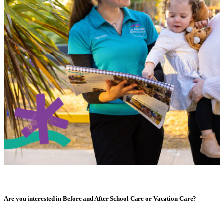
Are you interested in Before and After School Care or Vacation Care?