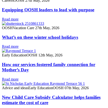
Careers
OOSH
27th May, 2026
Equipping OOSH leaders to lead with purpose
Read more
OOSH
Vacation Care
27th May, 2026
What’s on these winter school holidays
Read more
Early Education
OOSH
12th May, 2026
How our services fostered family connection for
Mother’s Day
Read more
Advice and ideas
Early Education
OOSH
07th May, 2026
New Child Care Subsidy Calculator helps families
estimate the cost of care