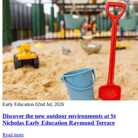
Early Education
02nd Jul, 2026
Discover the new outdoor environments at St
Nicholas Early Education Raymond Terrace
Read more