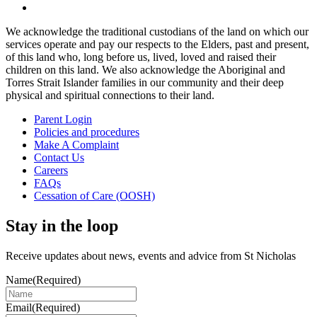
We acknowledge the traditional custodians of the land on which our
services operate and pay our respects to the Elders, past and present,
of this land who, long before us, lived, loved and raised their
children on this land. We also acknowledge the Aboriginal and
Torres Strait Islander families in our community and their deep
physical and spiritual connections to their land.
Parent Login
Policies and procedures
Make A Complaint
Contact Us
Careers
FAQs
Cessation of Care (OOSH)
Stay in the loop
Receive updates about news, events and advice from St Nicholas
Name
(Required)
Email
(Required)