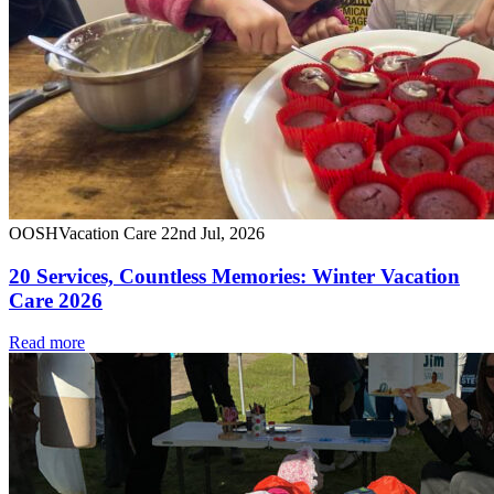
OOSH
Vacation Care
22nd Jul, 2026
20 Services, Countless Memories: Winter Vacation
Care 2026
Read more