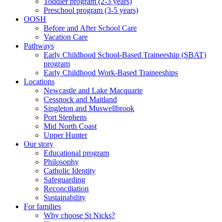
Toddler program (2-3 years)
Preschool program (3-5 years)
OOSH
Before and After School Care
Vacation Care
Pathways
Early Childhood School-Based Traineeship (SBAT)
program
Early Childhood Work-Based Traineeships
Locations
Newcastle and Lake Macquarie
Cessnock and Maitland
Singleton and Muswellbrook
Port Stephens
Mid North Coast
Upper Hunter
Our story
Educational program
Philosophy
Catholic Identity
Safeguarding
Reconciliation
Sustainability
For families
Why choose St Nicks?