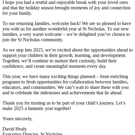
I hope you had a restful and enjoyable break with your loved ones
and that the holiday season brought moments of joy and connection
for your family.
To our returning families, welcome back! We are so pleased to have
you with us for another wonderful year at St Nicholas. To our new
families, a very warm welcome – we’re delighted you’ve chosen to
join the St Nicholas community.
As we step into 2025, we’re excited about the opportunities ahead to
support your children in their growth, learning, and development.
Together, we’ll continue to nurture their curiosity, build their
confidence, and create meaningful moments every day.
This year, we have many exciting things planned – from enriching
programs to fresh opportunities for collaboration between families,
educators, and communities. We can’t wait to share these with you
and to celebrate the milestones and achievements that lie ahead.
Thank you for trusting us to be part of your child’s journey. Let’s
make 2025 a fantastic year together!
Yours sincerely,
David Healy
Executive Director, St Nicholas