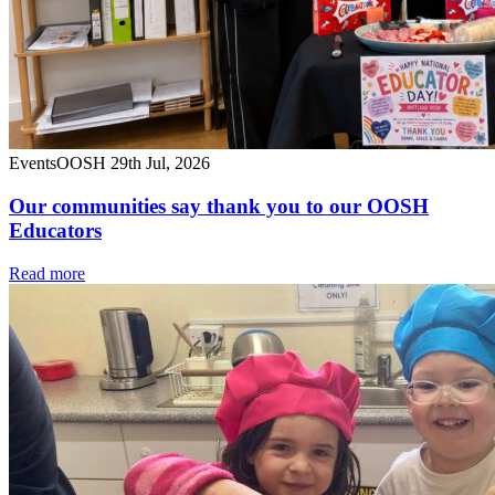
Events
OOSH
29th Jul, 2026
Our communities say thank you to our OOSH
Educators
Read more