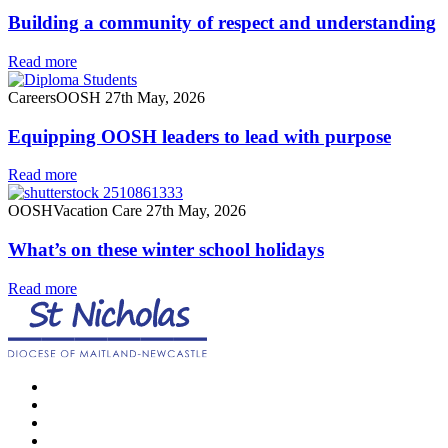
Building a community of respect and understanding
Read more
Careers
OOSH
27th May, 2026
Equipping OOSH leaders to lead with purpose
Read more
OOSH
Vacation Care
27th May, 2026
What’s on these winter school holidays
Read more