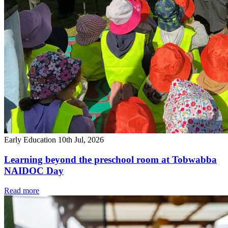
Early Education
10th Jul, 2026
Learning beyond the preschool room at Tobwabba
NAIDOC Day
Read more