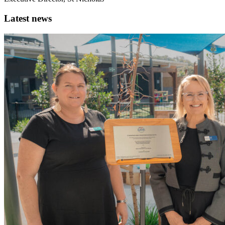
Latest news