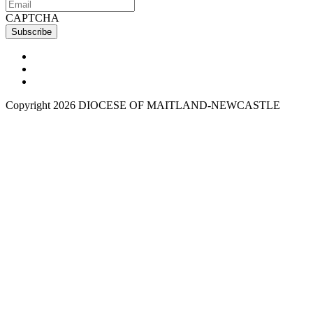
CAPTCHA
Copyright 2026 DIOCESE OF MAITLAND-NEWCASTLE