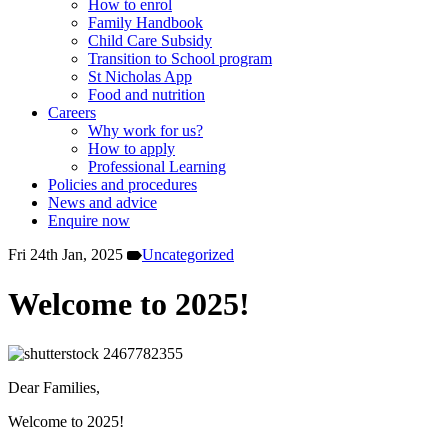
How to enrol
Family Handbook
Child Care Subsidy
Transition to School program
St Nicholas App
Food and nutrition
Careers
Why work for us?
How to apply
Professional Learning
Policies and procedures
News and advice
Enquire now
Fri 24th Jan, 2025
Uncategorized
Welcome to 2025!
Dear Families,
Welcome to 2025!