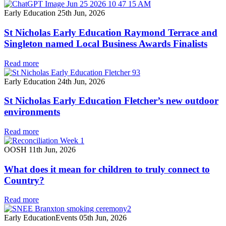
Early Education
25th Jun, 2026
St Nicholas Early Education Raymond Terrace and
Singleton named Local Business Awards Finalists
Read more
Early Education
24th Jun, 2026
St Nicholas Early Education Fletcher’s new outdoor
environments
Read more
OOSH
11th Jun, 2026
What does it mean for children to truly connect to
Country?
Read more
Early Education
Events
05th Jun, 2026