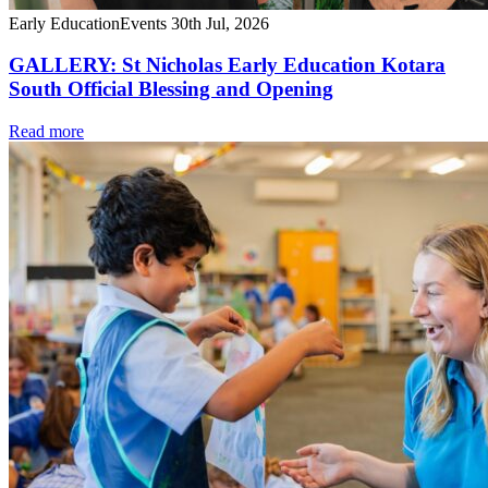
Early Education
Events
30th Jul, 2026
GALLERY: St Nicholas Early Education Kotara
South Official Blessing and Opening
Read more