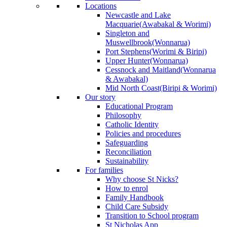
Locations
Newcastle and Lake
Macquarie
(Awabakal & Worimi)
Singleton and
Muswellbrook
(Wonnarua)
Port Stephens
(Worimi & Biripi)
Upper Hunter
(Wonnarua)
Cessnock and Maitland
(Wonnarua
& Awabakal)
Mid North Coast
(Biripi & Worimi)
Our story
Educational Program
Philosophy
Catholic Identity
Policies and procedures
Safeguarding
Reconciliation
Sustainability
For families
Why choose St Nicks?
How to enrol
Family Handbook
Child Care Subsidy
Transition to School program
St Nicholas App