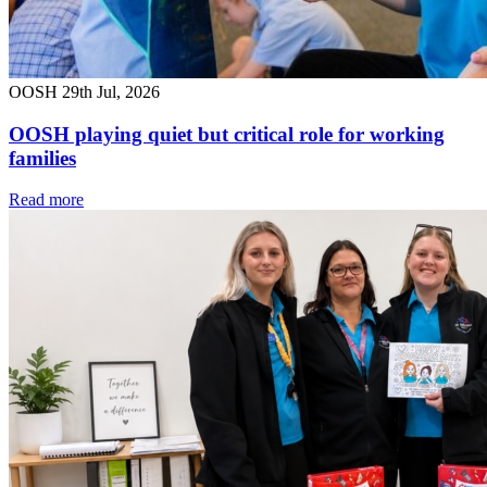
OOSH
29th Jul, 2026
OOSH playing quiet but critical role for working
families
Read more