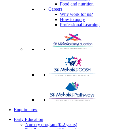
Food and nutrition
Careers
Why work for us?
How to apply
Professional Learning
Enquire now
Early Education
Nursery program (0-2 years)