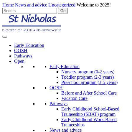
Home
News and advice
Uncategorized
Welcome to 2025!
Early Education
OOSH
Pathways
Open
Early Education
Nursery program (0-2 years)
Toddler program (2-3 years)
Preschool program (3-5 years)
OOSH
Before and After School Care
Vacation Care
Pathways
Early Childhood School-Based
Traineeship (SBAT) program
Early Childhood Work-Based
Traineeships
News and advice